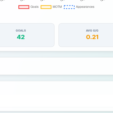
GOALS
AVG G/G
42
0.21