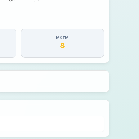
MOTM
8