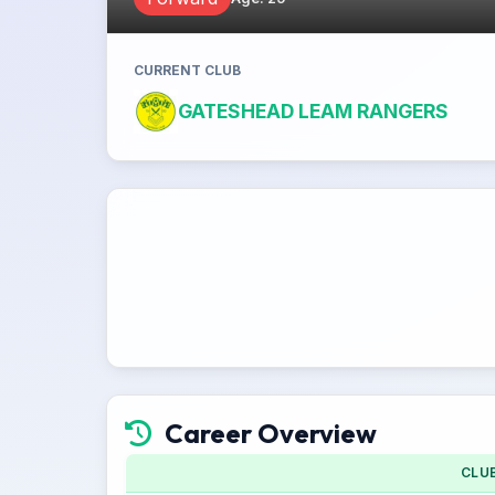
CURRENT CLUB
GATESHEAD LEAM RANGERS
Career Overview
CLU