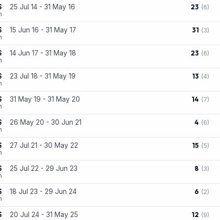
23
S
25 Jul 14 - 31 May 16
(6)
n
31
S
15 Jun 16 - 31 May 17
(3)
n
23
S
14 Jun 17 - 31 May 18
(6)
n
13
S
23 Jul 18 - 31 May 19
(4)
n
14
S
31 May 19 - 31 May 20
(7)
n
4
S
26 May 20 - 30 Jun 21
(6)
n
15
S
27 Jul 21 - 30 May 22
(5)
n
8
S
25 Jul 22 - 29 Jun 23
(3)
n
6
S
18 Jul 23 - 29 Jun 24
(2)
n
12
S
20 Jul 24 - 31 May 25
(9)