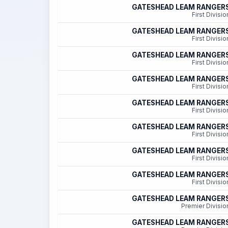
GATESHEAD LEAM RANGER
First Divisio
GATESHEAD LEAM RANGER
First Divisio
GATESHEAD LEAM RANGER
First Divisio
GATESHEAD LEAM RANGER
First Divisio
GATESHEAD LEAM RANGER
First Divisio
GATESHEAD LEAM RANGER
First Divisio
GATESHEAD LEAM RANGER
First Divisio
GATESHEAD LEAM RANGER
First Divisio
GATESHEAD LEAM RANGER
Premier Divisio
GATESHEAD LEAM RANGER