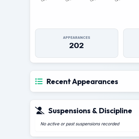
APPEARANCES
202
Recent Appearances
Suspensions & Discipline
No active or past suspensions recorded