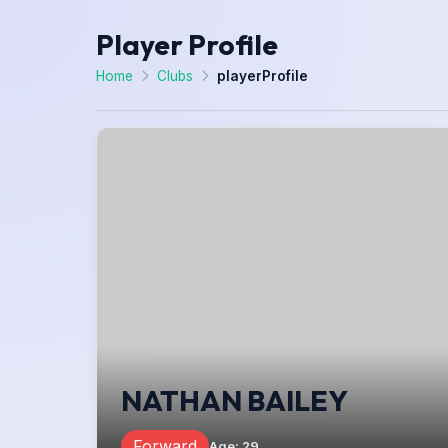
Player Profile
Home
Clubs
playerProfile
NATHAN BAILEY
Forward
Age
:
29