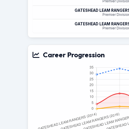
Premier Divisio
GATESHEAD LEAM RANGER
Premier Divisio
GATESHEAD LEAM RANGER
Premier Divisio
Career Progression