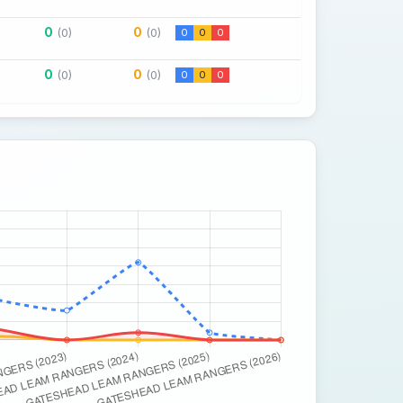
0
0
(0)
(0)
0
0
0
0
0
(0)
(0)
0
0
0