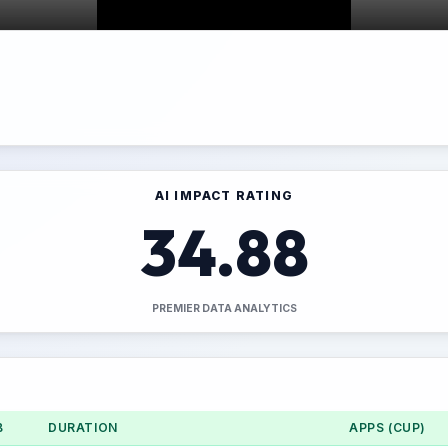
AI IMPACT RATING
34.88
PREMIER DATA ANALYTICS
B
DURATION
APPS (CUP)