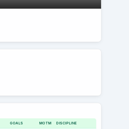
GOALS
MOTM
DISCIPLINE