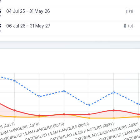
n
1
S
04 Jul 25 - 31 May 26
(1)
n
0
S
06 Jul 26 - 31 May 27
(0)
n