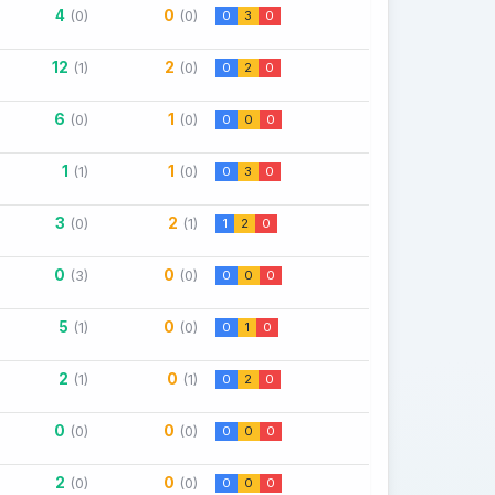
4
0
(0)
(0)
0
3
0
12
2
(1)
(0)
0
2
0
6
1
(0)
(0)
0
0
0
1
1
(1)
(0)
0
3
0
3
2
(0)
(1)
1
2
0
0
0
(3)
(0)
0
0
0
5
0
(1)
(0)
0
1
0
2
0
(1)
(1)
0
2
0
0
0
(0)
(0)
0
0
0
2
0
(0)
(0)
0
0
0