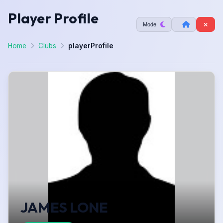
Player Profile
Mode
Home
Clubs
playerProfile
JAMES LONE