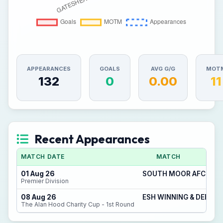
APPEARANCES
GOALS
AVG G/G
MOT
132
0
0.00
11
Recent Appearances
MATCH DATE
MATCH
01 Aug 26
SOUTH MOOR AFC 2 - 
Premier Division
08 Aug 26
ESH WINNING & DEERNE
The Alan Hood Charity Cup - 1st Round