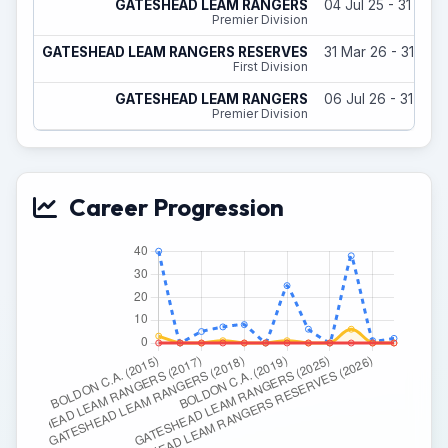
GATESHEAD LEAM RANGERS
04 Jul 25 - 31 May
Premier Division
GATESHEAD LEAM RANGERS RESERVES
31 Mar 26 - 31 May
First Division
GATESHEAD LEAM RANGERS
06 Jul 26 - 31 May
Premier Division
Career Progression