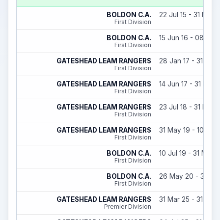
BOLDON C.A.
22 Jul 15 - 31 May 
First Division
BOLDON C.A.
15 Jun 16 - 08 Aug
First Division
GATESHEAD LEAM RANGERS
28 Jan 17 - 31 May
First Division
GATESHEAD LEAM RANGERS
14 Jun 17 - 31 May 
First Division
GATESHEAD LEAM RANGERS
23 Jul 18 - 31 May 
First Division
GATESHEAD LEAM RANGERS
31 May 19 - 10 Jul 
First Division
BOLDON C.A.
10 Jul 19 - 31 May 
First Division
BOLDON C.A.
26 May 20 - 30 Ju
First Division
GATESHEAD LEAM RANGERS
31 Mar 25 - 31 May
Premier Division