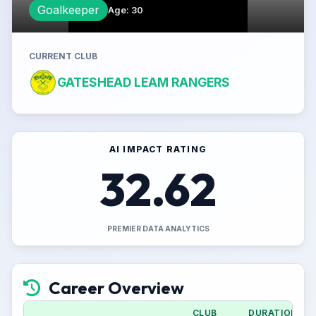
Goalkeeper
Age
:
30
CURRENT CLUB
GATESHEAD LEAM RANGERS
AI IMPACT RATING
32.62
PREMIER DATA ANALYTICS
Career Overview
CLUB
DURATION