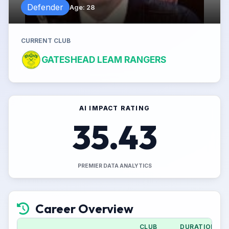
Defender
Age
:
28
CURRENT CLUB
GATESHEAD LEAM RANGERS
AI IMPACT RATING
35.43
PREMIER DATA ANALYTICS
Career Overview
CLUB
DURATION