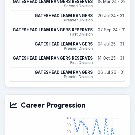
GATESHEAD LEAM RANGERS RESERVES
18 Mar 24 - 29 Jun
Second Division
GATESHEAD LEAM RANGERS
20 Jul 24 - 31 May
Premier Division
GATESHEAD LEAM RANGERS RESERVES
07 Sep 24 - 31 Ma
First Division
GATESHEAD LEAM RANGERS
04 Jul 25 - 31 May
Premier Division
GATESHEAD LEAM RANGERS RESERVES
14 Oct 25 - 31 May
First Division
GATESHEAD LEAM RANGERS
06 Jul 26 - 31 May
Premier Division
Career Progression