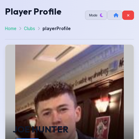
Player Profile
Mode
Home
Clubs
playerProfile
JOE HUNTER