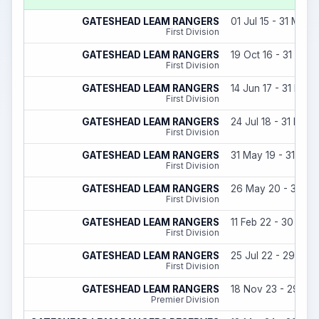
GATESHEAD LEAM RANGERS
01 Jul 15 - 31 May 
First Division
GATESHEAD LEAM RANGERS
19 Oct 16 - 31 May 
First Division
GATESHEAD LEAM RANGERS
14 Jun 17 - 31 May 
First Division
GATESHEAD LEAM RANGERS
24 Jul 18 - 31 May 
First Division
GATESHEAD LEAM RANGERS
31 May 19 - 31 May
First Division
GATESHEAD LEAM RANGERS
26 May 20 - 30 Ju
First Division
GATESHEAD LEAM RANGERS
11 Feb 22 - 30 May
First Division
GATESHEAD LEAM RANGERS
25 Jul 22 - 29 Jun
First Division
GATESHEAD LEAM RANGERS
18 Nov 23 - 29 Jun
Premier Division