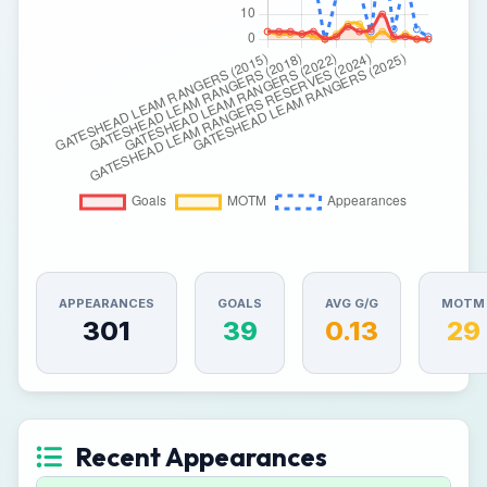
APPEARANCES
GOALS
AVG G/G
MOTM
301
39
0.13
29
Recent Appearances