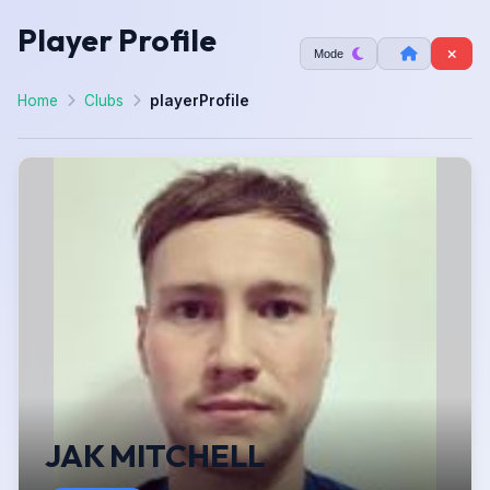
Player Profile
Mode
Home
Clubs
playerProfile
JAK MITCHELL