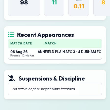
G/G
98
11
8
0.11
Recent Appearances
MATCH DATE
MATCH
08 Aug 26
ANNFIELD PLAIN AFC 3 - 4 DURHAM FC CO
Premier Division
Suspensions & Discipline
No active or past suspensions recorded