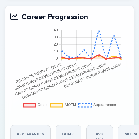
Career Progression
APPEARANCES
GOALS
AVG
MOTM