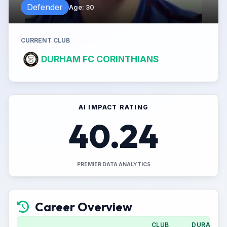
Defender
Age
:
30
CURRENT CLUB
DURHAM FC CORINTHIANS
AI IMPACT RATING
40.24
PREMIER DATA ANALYTICS
Career Overview
CLUB
DURATION