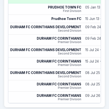
PRUDHOE TOWN FC
05 Jan 13 - 31
First Division
Prudhoe Town FC
15 Jun 13 - 06 
DURHAM FC CORINTHIANS DEVELOPMENT
09 Feb 24 - 29
Second Division
DURHAM FC CORINTHIANS
09 Feb 24 - 29
Premier Division
DURHAM FC CORINTHIANS DEVELOPMENT
15 Jul 24 - 31 
Second Division
DURHAM FC CORINTHIANS
15 Jul 24 - 31 
Premier Division
DURHAM FC CORINTHIANS DEVELOPMENT
08 Jul 25 - 31
Second Division
DURHAM FC CORINTHIANS
08 Jul 25 - 31
Premier Division
DURHAM FC CORINTHIANS
09 Jul 26 - 31
Premier Division