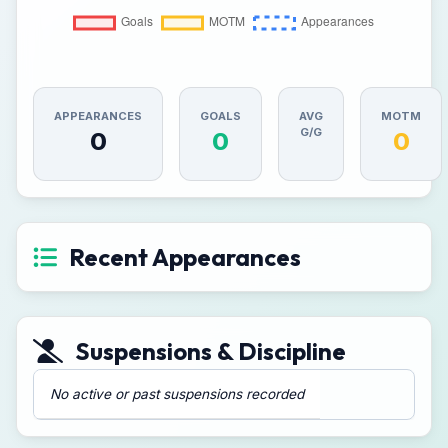
APPEARANCES
GOALS
AVG
MOTM
G/G
0
0
0
Recent Appearances
Suspensions & Discipline
No active or past suspensions recorded