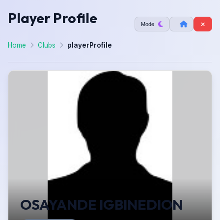
Player Profile
Mode
Home
Clubs
playerProfile
OSAYANDE IGBINEDION