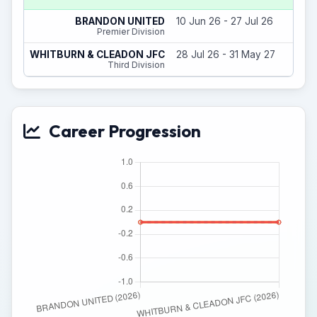
BRANDON UNITED
10 Jun 26 - 27 Jul 26
Premier Division
WHITBURN & CLEADON JFC
28 Jul 26 - 31 May 27
Third Division
Career Progression