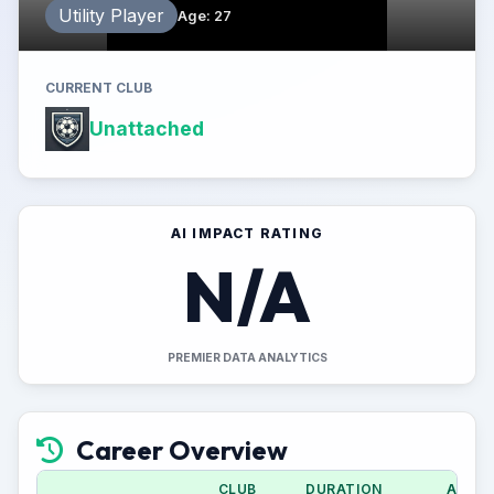
Utility Player
Age
:
27
CURRENT CLUB
Unattached
AI IMPACT RATING
N/A
PREMIER DATA ANALYTICS
Career Overview
CLUB
DURATION
APPS 