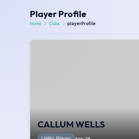
Player Profile
Home
Clubs
playerProfile
CALLUM WELLS
Utility Player
Age
:
26