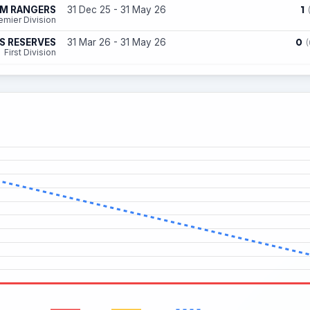
1
AM RANGERS
31 Dec 25 - 31 May 26
emier Division
0
S RESERVES
31 Mar 26 - 31 May 26
(
First Division