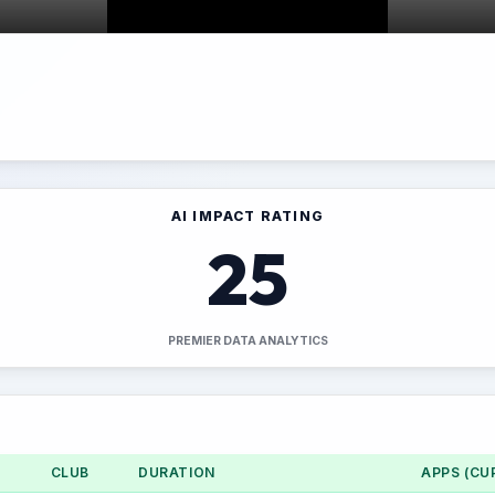
AI IMPACT RATING
25
PREMIER DATA ANALYTICS
CLUB
DURATION
APPS (CU