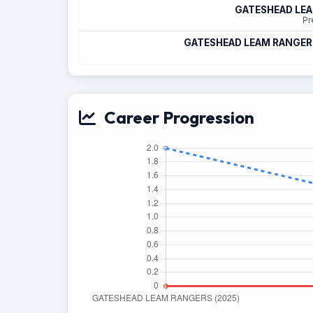
GATESHEAD LE
Pr
GATESHEAD LEAM RANGER
Career Progression