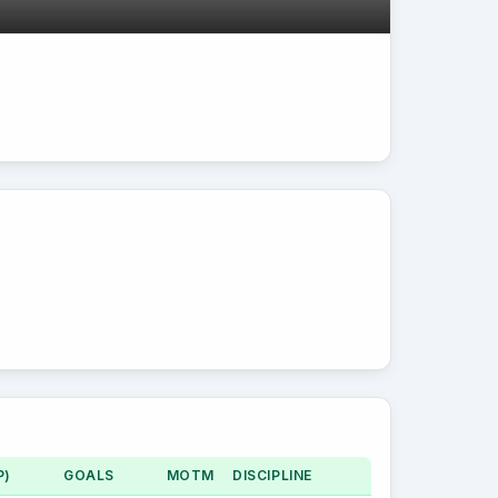
P)
GOALS
MOTM
DISCIPLINE