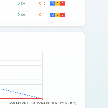
0
0
(1)
(0)
(0)
0
0
0
0
0
0)
(0)
(0)
0
0
0