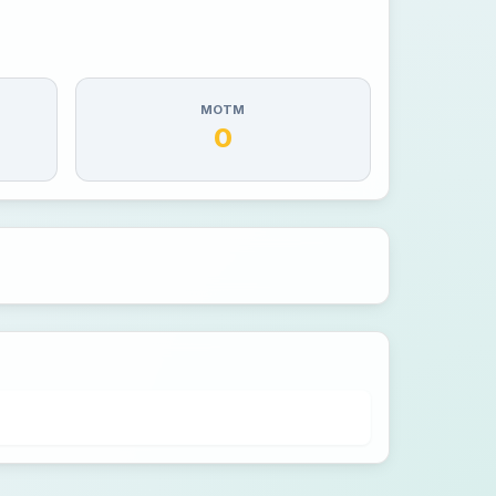
MOTM
0