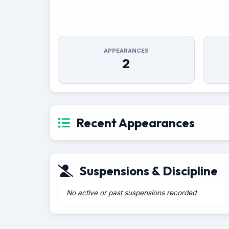
APPEARANCES
2
Recent Appearances
Suspensions & Discipline
No active or past suspensions recorded