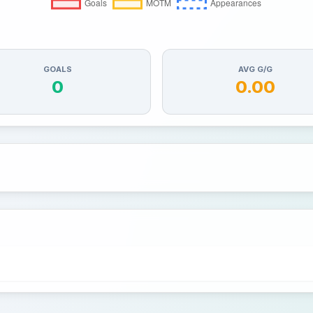
GOALS
AVG G/G
0
0.00