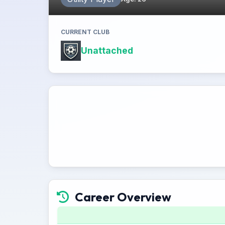
CURRENT CLUB
Unattached
Career Overview