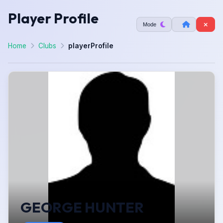
Player Profile
Mode
Home
Clubs
playerProfile
GEORGE HUNTER