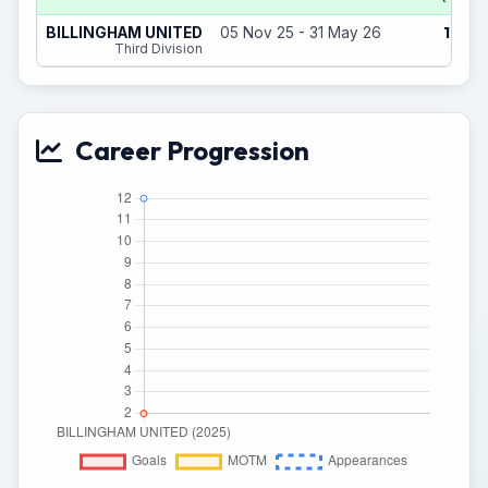
12
BILLINGHAM UNITED
05 Nov 25 - 31 May 26
(0)
Third Division
Career Progression