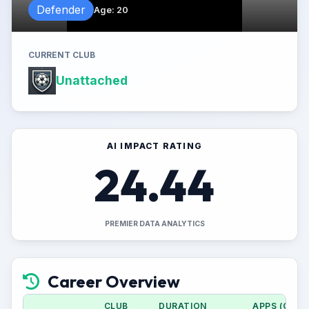
Defender
Age
:
20
CURRENT CLUB
Unattached
AI IMPACT RATING
24.44
PREMIER DATA ANALYTICS
Career Overview
CLUB
DURATION
APPS (CUP)