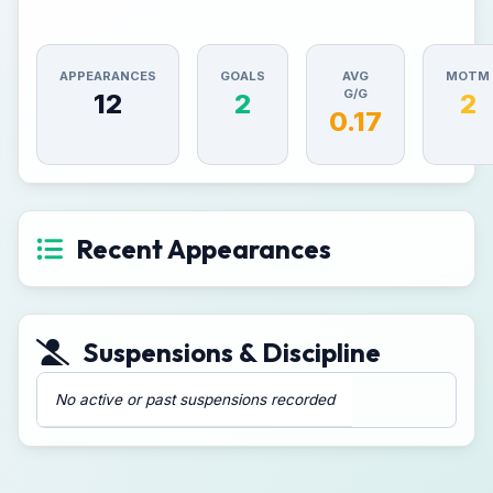
APPEARANCES
GOALS
AVG
MOTM
G/G
12
2
2
0.17
Recent Appearances
Suspensions & Discipline
No active or past suspensions recorded