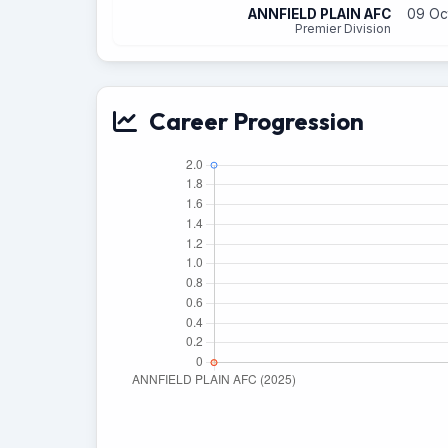
ANNFIELD PLAIN AFC
09 Oc
Premier Division
Career Progression