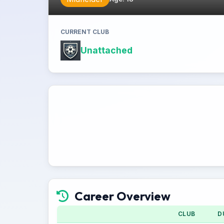
CURRENT CLUB
Unattached
Career Overview
CLUB
D