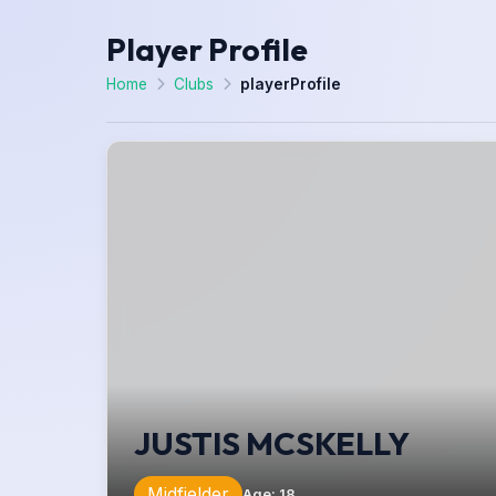
Player Profile
Home
Clubs
playerProfile
JUSTIS MCSKELLY
Midfielder
Age
:
18