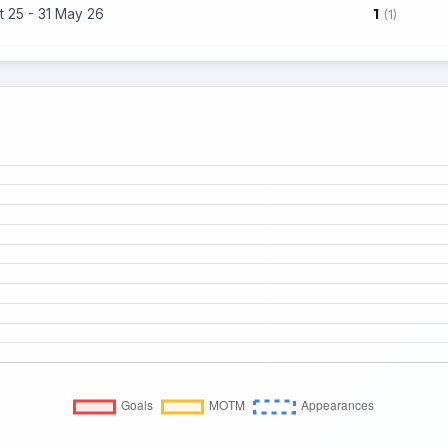
1
t 25 - 31 May 26
(1)