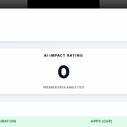
AI IMPACT RATING
0
PREMIER DATA ANALYTICS
URATION
APPS (CUP)