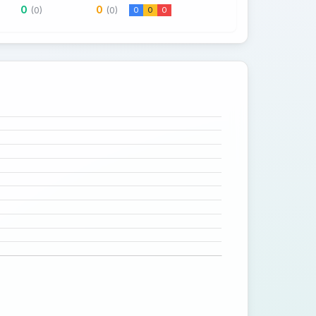
0
0
(0)
(0)
0
0
0