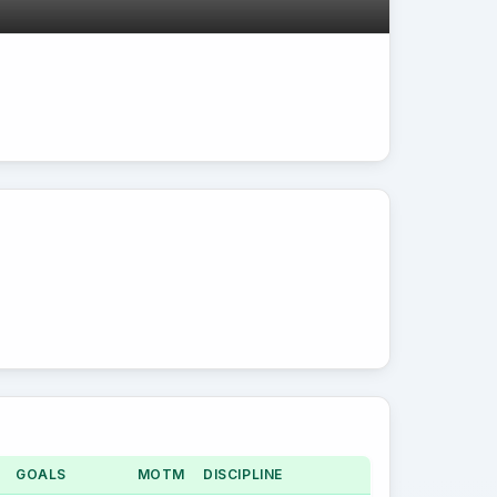
GOALS
MOTM
DISCIPLINE