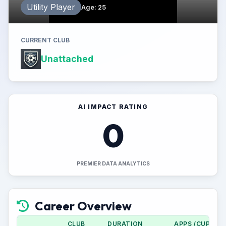
Utility Player
Age
:
25
CURRENT CLUB
Unattached
AI IMPACT RATING
0
PREMIER DATA ANALYTICS
Career Overview
CLUB
DURATION
APPS (CUP)
G