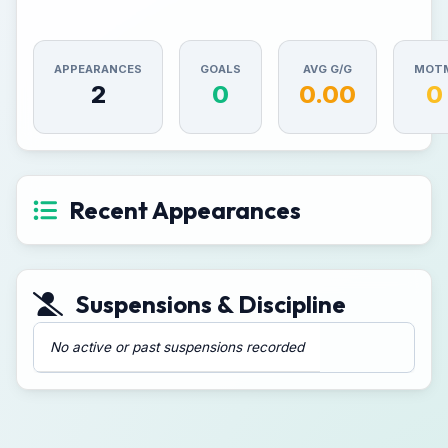
APPEARANCES
GOALS
AVG G/G
MOT
2
0
0.00
0
Recent Appearances
Suspensions & Discipline
No active or past suspensions recorded