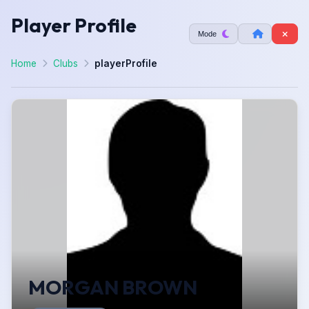
Player Profile
Mode
Home
Clubs
playerProfile
MORGAN BROWN