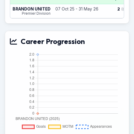
2
BRANDON UNITED
07 Oct 25 - 31 May 26
(0)
Premier Division
Career Progression