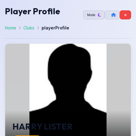
Player Profile
Mode
Home
Clubs
playerProfile
HARRY LISTER