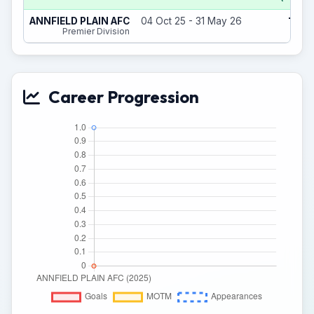
1
ANNFIELD PLAIN AFC
04 Oct 25 - 31 May 26
(0)
Premier Division
Career Progression