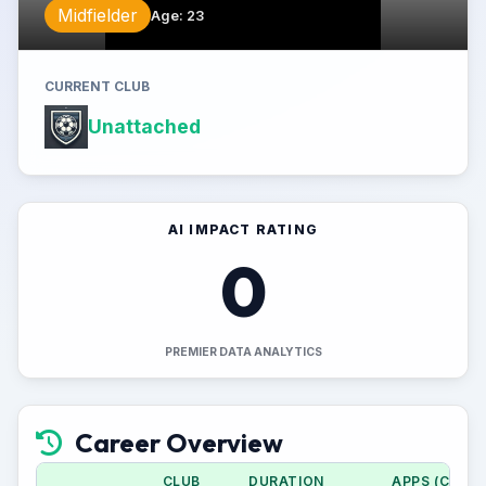
Midfielder
Age
:
23
CURRENT CLUB
Unattached
AI IMPACT RATING
0
PREMIER DATA ANALYTICS
Career Overview
CLUB
DURATION
APPS (CUP)