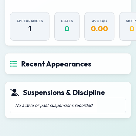
APPEARANCES
GOALS
AVG G/G
MOT
1
0
0.00
0
Recent Appearances
Suspensions & Discipline
No active or past suspensions recorded