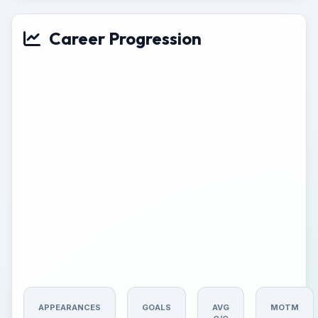
Career Progression
APPEARANCES
GOALS
AVG
MOTM