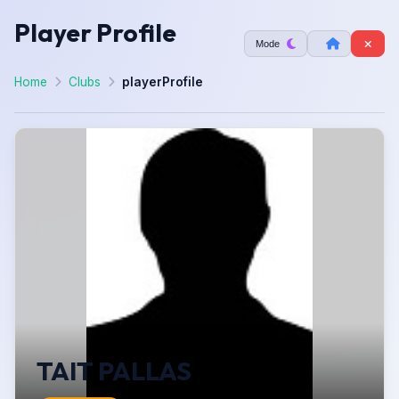
Player Profile
Mode
Home
Clubs
playerProfile
TAIT PALLAS