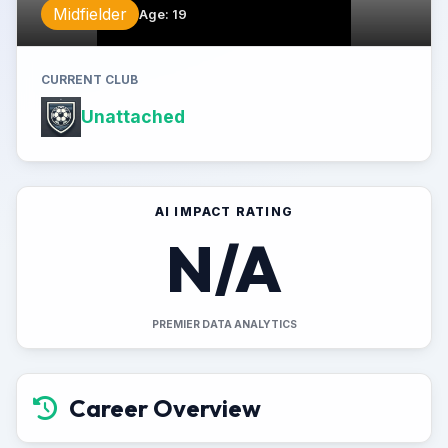
Midfielder
Age
:
19
CURRENT CLUB
Unattached
AI IMPACT RATING
N/A
PREMIER DATA ANALYTICS
Career Overview