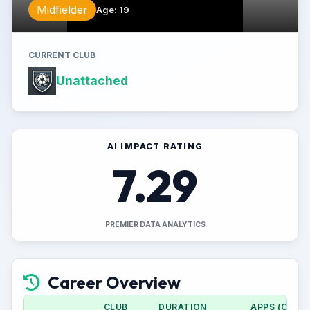
Midfielder
Age
:
19
CURRENT CLUB
Unattached
AI IMPACT RATING
7.29
PREMIER DATA ANALYTICS
Career Overview
CLUB
DURATION
APPS (CUP)