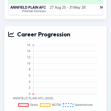
14
ANNFIELD PLAIN AFC
27 Aug 25 - 31 May 26
(2)
Premier Division
Career Progression