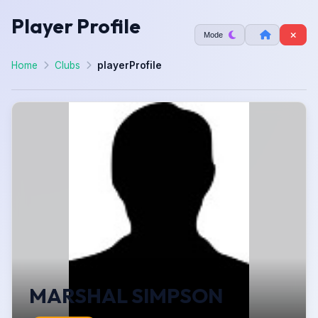
Player Profile
Mode
Home
Clubs
playerProfile
MARSHAL SIMPSON