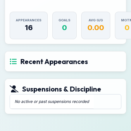
APPEARANCES
GOALS
AVG G/G
MOT
16
0
0.00
0
Recent Appearances
Suspensions & Discipline
No active or past suspensions recorded