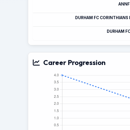
ANNFI
DURHAM FC CORINTHIANS
DURHAM FC
Career Progression