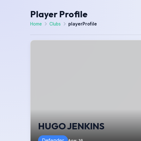
Player Profile
Home
Clubs
playerProfile
HUGO JENKINS
Defender
Age
:
16