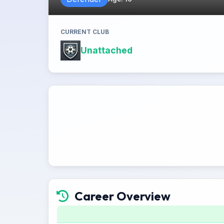
CURRENT CLUB
Unattached
Career Overview