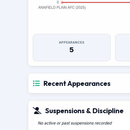
APPEARANCES
5
Recent Appearances
Suspensions & Discipline
No active or past suspensions recorded