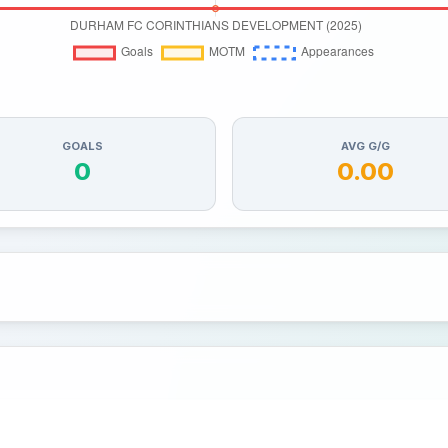
GOALS
AVG G/G
0
0.00