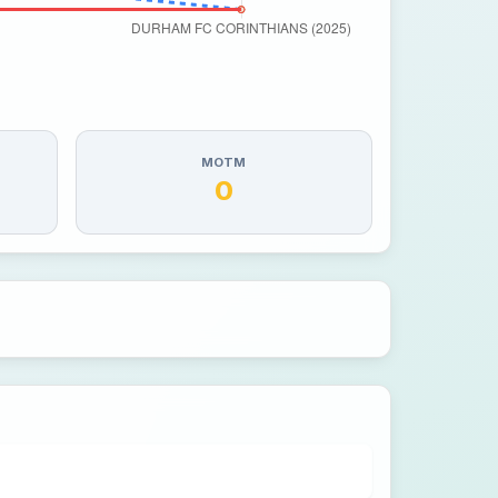
MOTM
0