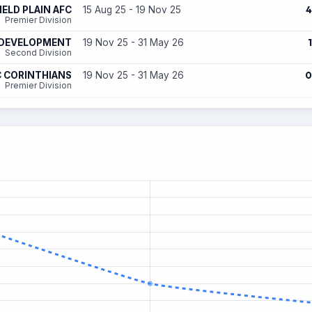
4
ELD PLAIN AFC
15 Aug 25 - 19 Nov 25
Premier Division
1
 DEVELOPMENT
19 Nov 25 - 31 May 26
Second Division
0
 CORINTHIANS
19 Nov 25 - 31 May 26
Premier Division