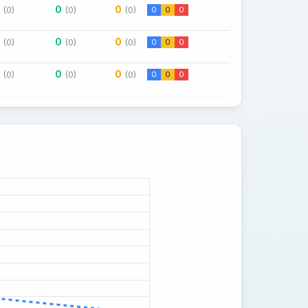
0
0
(0)
(0)
(0)
0
0
0
0
0
(0)
(0)
(0)
0
0
0
0
0
(0)
(0)
(0)
0
0
0