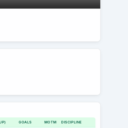
UP)
GOALS
MOTM
DISCIPLINE