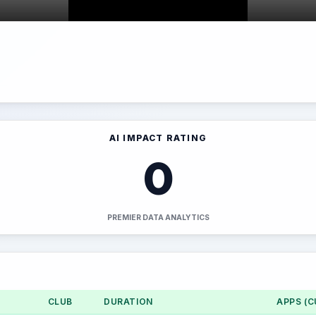
AI IMPACT RATING
0
PREMIER DATA ANALYTICS
CLUB
DURATION
APPS (C