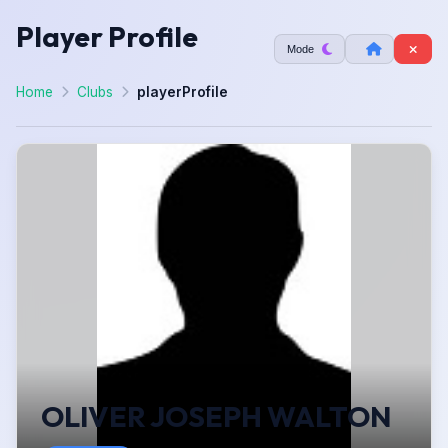
Player Profile
Mode
Home
Clubs
playerProfile
OLIVER JOSEPH WALTON