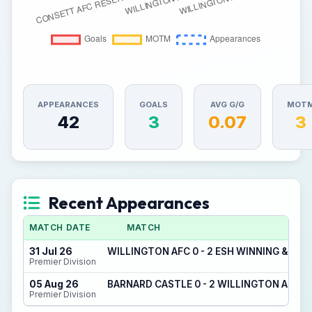
APPEARANCES
GOALS
AVG G/G
MOT
42
3
0.07
3
Recent Appearances
MATCH DATE
MATCH
31 Jul 26
WILLINGTON AFC 0 - 2 ESH WINNING & DE
Premier Division
05 Aug 26
BARNARD CASTLE 0 - 2 WILLINGTON AFC
Premier Division