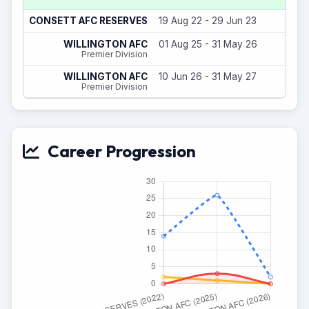
7
CONSETT AFC RESERVES
19 Aug 22 - 29 Jun 23
20
WILLINGTON AFC
01 Aug 25 - 31 May 26
Premier Division
2
WILLINGTON AFC
10 Jun 26 - 31 May 27
Premier Division
Career Progression