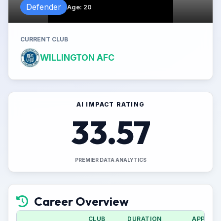
Defender
Age
:
20
CURRENT CLUB
WILLINGTON AFC
AI IMPACT RATING
33.57
PREMIER DATA ANALYTICS
Career Overview
CLUB
DURATION
APPS (C