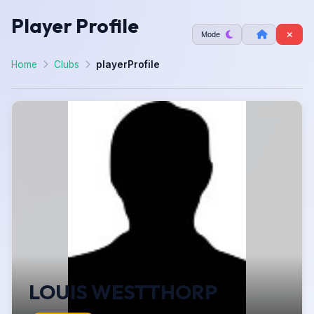
Player Profile
Mode
Home
Clubs
playerProfile
LOUIS WESTTHORP