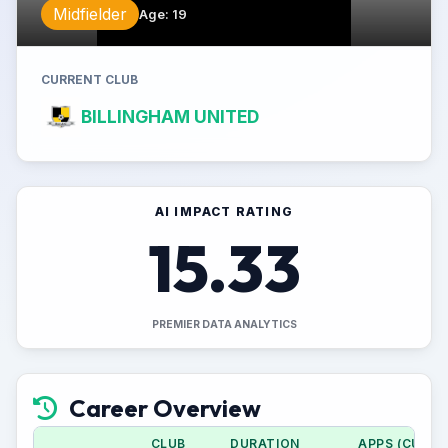
Midfielder
Age
:
19
CURRENT CLUB
BILLINGHAM UNITED
AI IMPACT RATING
15.33
PREMIER DATA ANALYTICS
Career Overview
CLUB
DURATION
APPS (CUP)