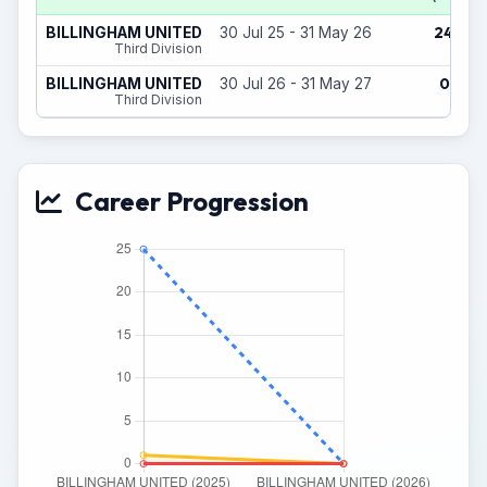
24
BILLINGHAM UNITED
30 Jul 25 - 31 May 26
(1)
Third Division
0
BILLINGHAM UNITED
30 Jul 26 - 31 May 27
(0)
Third Division
Career Progression