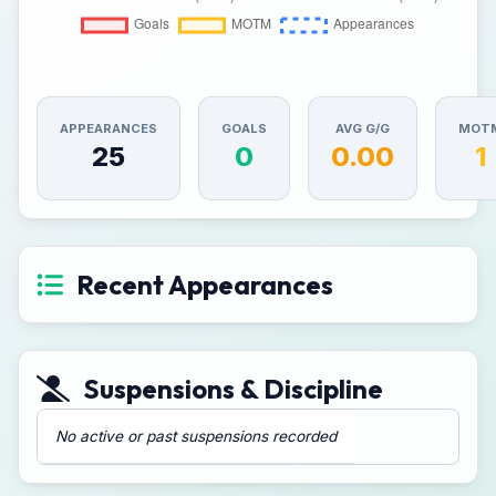
APPEARANCES
GOALS
AVG G/G
MOT
25
0
0.00
1
Recent Appearances
Suspensions & Discipline
No active or past suspensions recorded