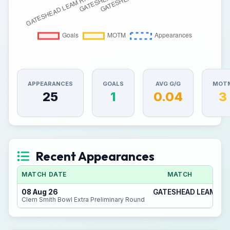
APPEARANCES
GOALS
AVG G/G
MOT
25
1
0.04
3
Recent Appearances
MATCH DATE
MATCH
08 Aug 26
GATESHEAD LEAM RAN
Clem Smith Bowl Extra Preliminary Round