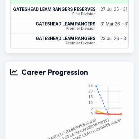
GATESHEAD LEAM RANGERS RESERVES
27 Jul 25 - 31 May
First Division
GATESHEAD LEAM RANGERS
31 Mar 26 - 31 May
Premier Division
GATESHEAD LEAM RANGERS
23 Jul 26 - 31 May
Premier Division
Career Progression