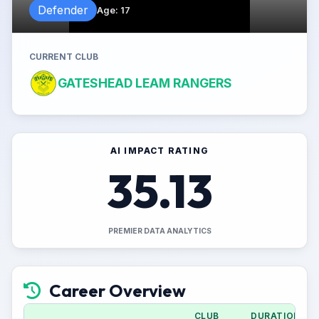
Defender
Age
:
17
CURRENT CLUB
GATESHEAD LEAM RANGERS
AI IMPACT RATING
35.13
PREMIER DATA ANALYTICS
Career Overview
CLUB
DURATION