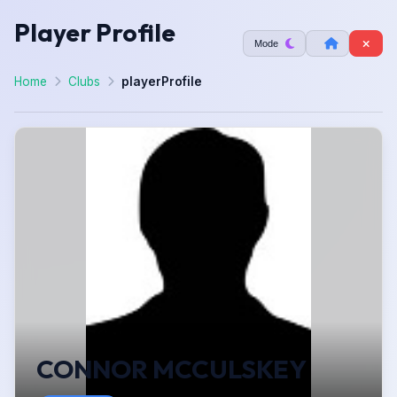
Player Profile
Mode
Home
Clubs
playerProfile
CONNOR MCCULSKEY