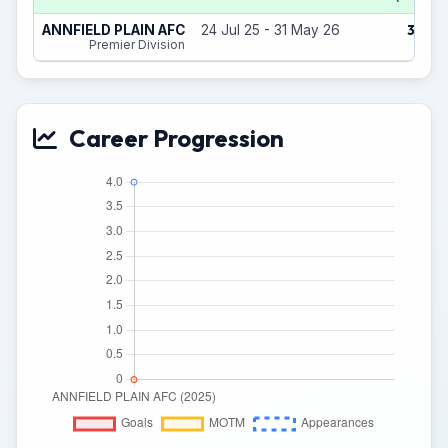
3
ANNFIELD PLAIN AFC
24 Jul 25 - 31 May 26
(1)
Premier Division
Career Progression