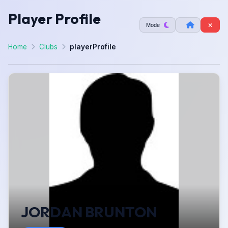
Player Profile
Mode
Home
Clubs
playerProfile
JORDAN BRUNTON