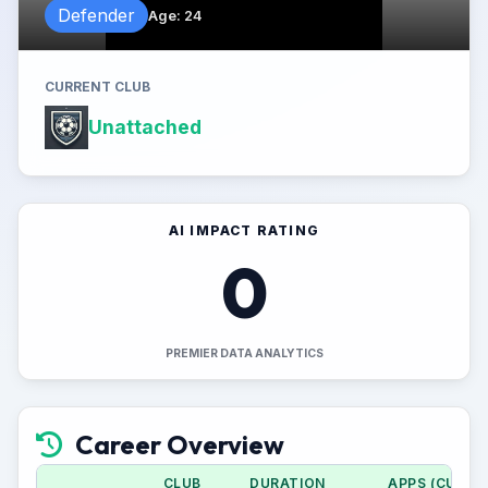
Defender
Age
:
24
CURRENT CLUB
Unattached
AI IMPACT RATING
0
PREMIER DATA ANALYTICS
Career Overview
CLUB
DURATION
APPS (CUP)