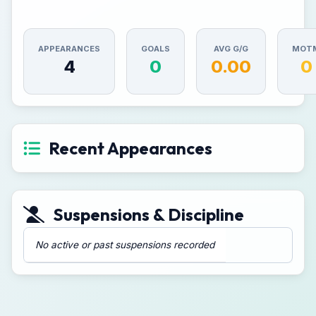
APPEARANCES
GOALS
AVG G/G
MOT
4
0
0.00
0
Recent Appearances
Suspensions & Discipline
No active or past suspensions recorded