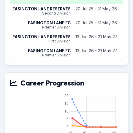
EASINGTON LANE RESERVES
20 Jul 25 - 31 May 26
Second Division
EASINGTON LANE FC
20 Jul 25 - 31 May 26
Premier Division
EASINGTON LANE RESERVES
13 Jun 26 - 31 May 27
First Division
EASINGTON LANE FC
13 Jun 26 - 31 May 27
Premier Division
Career Progression