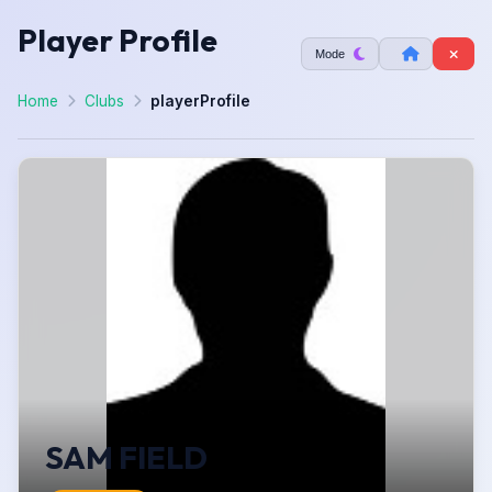
Player Profile
Mode
Home
Clubs
playerProfile
SAM FIELD