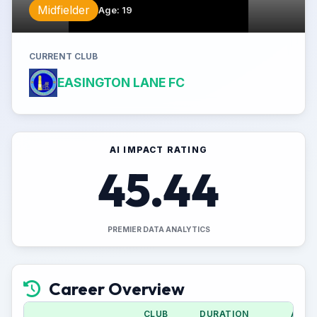
Midfielder
Age
:
19
CURRENT CLUB
EASINGTON LANE FC
AI IMPACT RATING
45.44
PREMIER DATA ANALYTICS
Career Overview
CLUB
DURATION
APPS