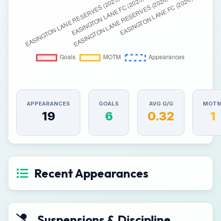
APPEARANCES
GOALS
AVG G/G
MOT
19
6
0.32
1
Recent Appearances
Suspensions & Discipline