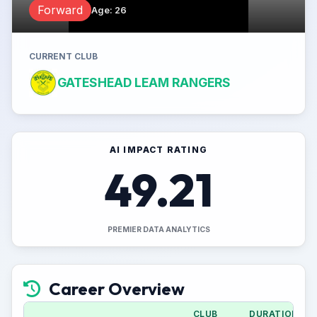
Forward
Age
:
26
CURRENT CLUB
GATESHEAD LEAM RANGERS
AI IMPACT RATING
49.21
PREMIER DATA ANALYTICS
Career Overview
CLUB
DURATION