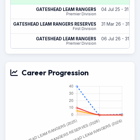
GATESHEAD LEAM RANGERS
04 Jul 25 - 31 May
Premier Division
GATESHEAD LEAM RANGERS RESERVES
31 Mar 26 - 31 May
First Division
GATESHEAD LEAM RANGERS
06 Jul 26 - 31 May
Premier Division
Career Progression