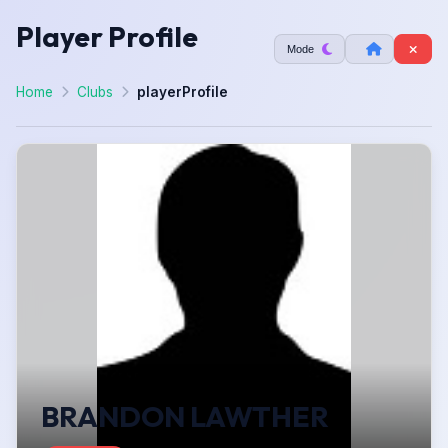
Player Profile
Mode
Home
Clubs
playerProfile
BRANDON LAWTHER