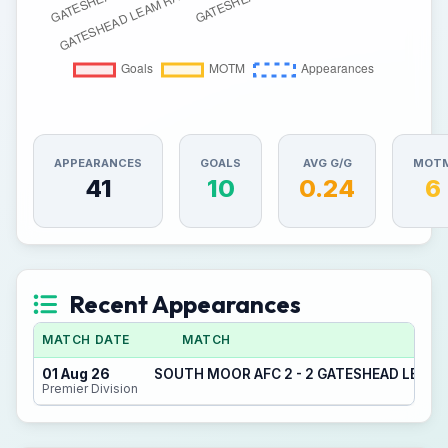
APPEARANCES
GOALS
AVG G/G
MOT
41
10
0.24
6
Recent Appearances
MATCH DATE
MATCH
01 Aug 26
SOUTH MOOR AFC 2 - 2 GATESHEAD LEAM
Premier Division