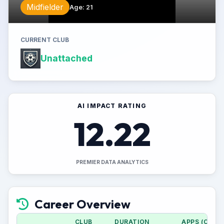
Midfielder
Age
:
21
CURRENT CLUB
Unattached
AI IMPACT RATING
12.22
PREMIER DATA ANALYTICS
Career Overview
CLUB
DURATION
APPS (CUP)