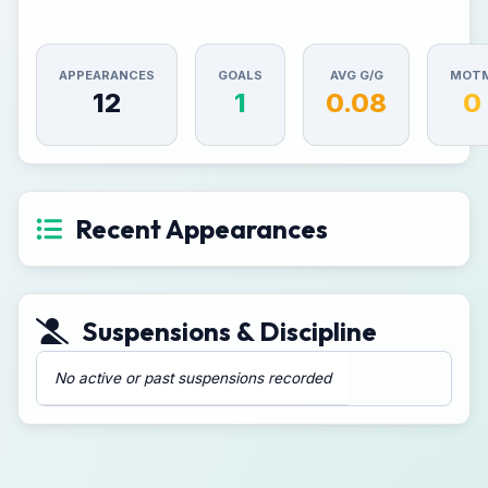
APPEARANCES
GOALS
AVG G/G
MOT
12
1
0.08
0
Recent Appearances
Suspensions & Discipline
No active or past suspensions recorded