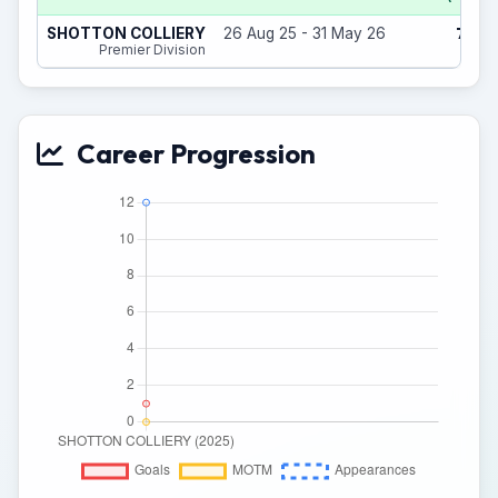
7
SHOTTON COLLIERY
26 Aug 25 - 31 May 26
(5)
Premier Division
Career Progression