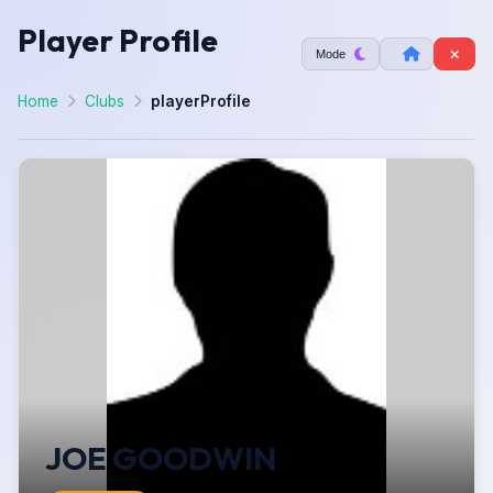
Player Profile
Mode
Home
Clubs
playerProfile
JOE GOODWIN