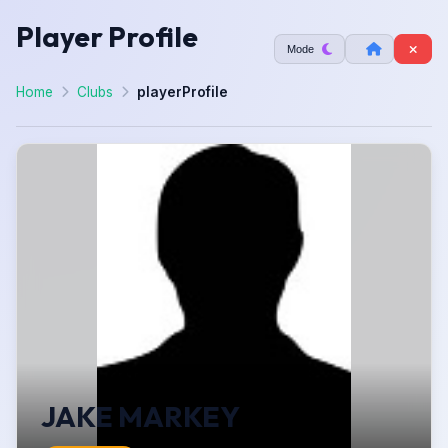
Player Profile
Mode
Home
Clubs
playerProfile
JAKE MARKEY