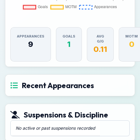
APPEARANCES
GOALS
AVG
MOTM
G/G
9
1
0
0.11
Recent Appearances
Suspensions & Discipline
No active or past suspensions recorded