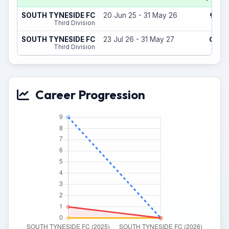
9
SOUTH TYNESIDE FC
20 Jun 25 - 31 May 26
(0)
Third Division
0
SOUTH TYNESIDE FC
23 Jul 26 - 31 May 27
(0)
Third Division
Career Progression