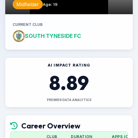
Midfielder
Age
:
19
CURRENT CLUB
SOUTH TYNESIDE FC
AI IMPACT RATING
8.89
PREMIER DATA ANALYTICS
Career Overview
CLUB
DURATION
APPS (CUP)