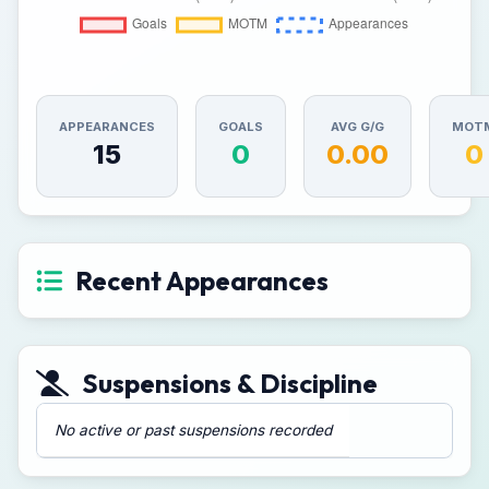
APPEARANCES
GOALS
AVG G/G
MOT
15
0
0.00
0
Recent Appearances
Suspensions & Discipline
No active or past suspensions recorded