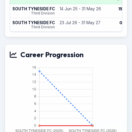
15
SOUTH TYNESIDE FC
14 Jun 25 - 31 May 26
(0)
Third Division
0
SOUTH TYNESIDE FC
23 Jul 26 - 31 May 27
(0)
Third Division
Career Progression