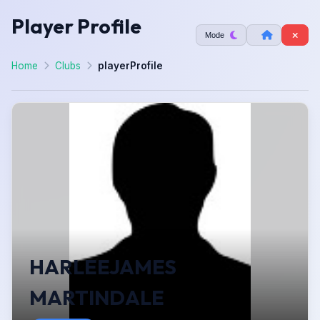
Player Profile
Mode
Home
Clubs
playerProfile
HARLEEJAMES
MARTINDALE