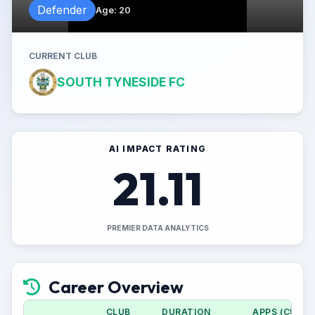
Defender
Age
:
20
CURRENT CLUB
SOUTH TYNESIDE FC
AI IMPACT RATING
21.11
PREMIER DATA ANALYTICS
Career Overview
CLUB
DURATION
APPS (CUP)