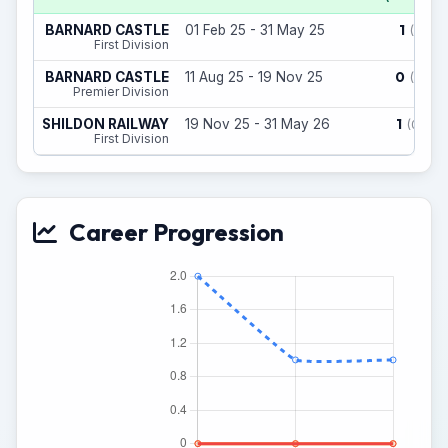
1
BARNARD CASTLE
01 Feb 25 - 31 May 25
(1)
First Division
0
BARNARD CASTLE
11 Aug 25 - 19 Nov 25
(1)
Premier Division
1
SHILDON RAILWAY
19 Nov 25 - 31 May 26
(0)
First Division
Career Progression