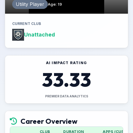
Utility Player
Age
:
19
CURRENT CLUB
Unattached
AI IMPACT RATING
33.33
PREMIER DATA ANALYTICS
Career Overview
CLUB
DURATION
APPS (CUP)