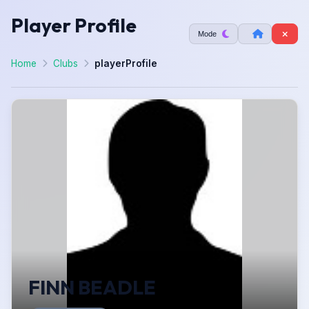
Player Profile
Mode
Home
Clubs
playerProfile
FINN BEADLE