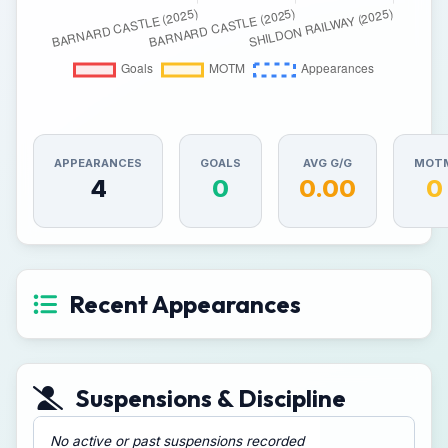
APPEARANCES
GOALS
AVG G/G
MOT
4
0
0.00
0
Recent Appearances
Suspensions & Discipline
No active or past suspensions recorded