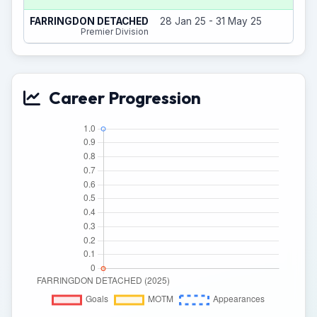
1
FARRINGDON DETACHED
28 Jan 25 - 31 May 25
Premier Division
Career Progression