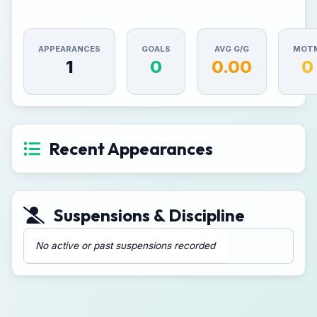
APPEARANCES
GOALS
AVG G/G
MOT
1
0
0.00
0
Recent Appearances
Suspensions & Discipline
No active or past suspensions recorded