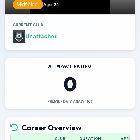
Midfielder
Age
:
24
CURRENT CLUB
Unattached
AI IMPACT RATING
0
PREMIER DATA ANALYTICS
Career Overview
CLUB
DURATION
APPS (CU