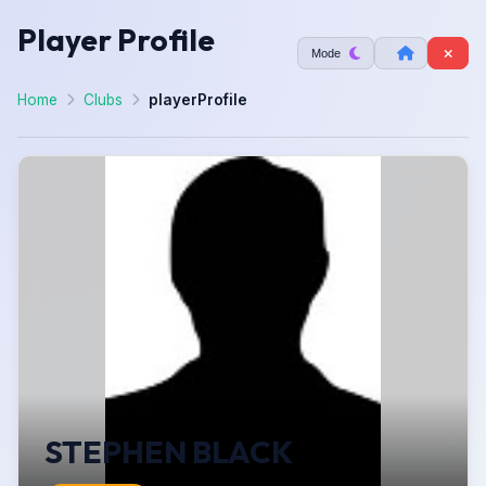
Player Profile
Mode
Home
Clubs
playerProfile
STEPHEN BLACK