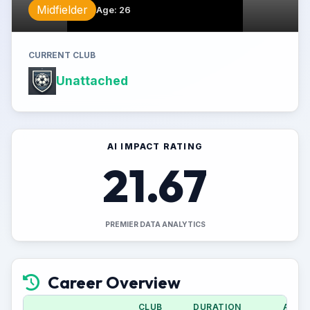
Midfielder
Age
:
26
CURRENT CLUB
Unattached
AI IMPACT RATING
21.67
PREMIER DATA ANALYTICS
Career Overview
CLUB
DURATION
APPS 