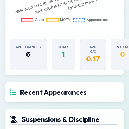
APPEARANCES
GOALS
AVG
MOTM
G/G
6
1
0
0.17
Recent Appearances
Suspensions & Discipline