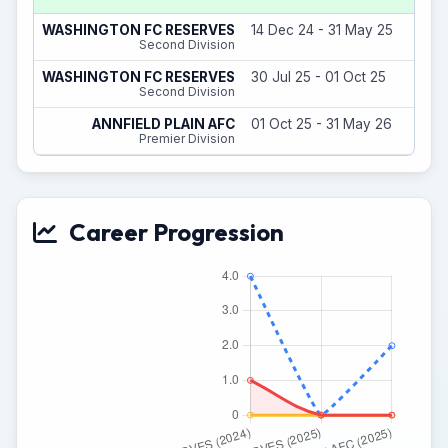
WASHINGTON FC RESERVES
14 Dec 24 - 31 May 25
Second Division
WASHINGTON FC RESERVES
30 Jul 25 - 01 Oct 25
Second Division
ANNFIELD PLAIN AFC
01 Oct 25 - 31 May 26
Premier Division
Career Progression