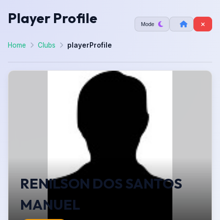
Player Profile
Mode
Home
Clubs
playerProfile
RENILSON DOS SANTOS
MANUEL