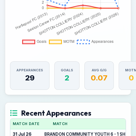
APPEARANCES
GOALS
AVG G/G
MOT
29
2
0.07
0
Recent Appearances
MATCH DATE
MATCH
31 Jul 26
BRANDON COMMUNITY YOUTH 6 - 1 SHOTT