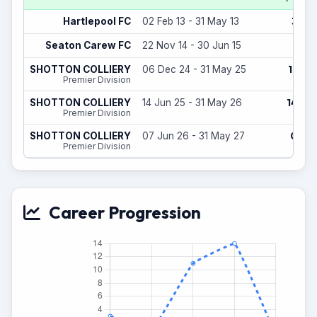
3
Hartlepool FC
02 Feb 13 - 31 May 13
(0)
1
Seaton Carew FC
22 Nov 14 - 30 Jun 15
(0)
10
SHOTTON COLLIERY
06 Dec 24 - 31 May 25
(1)
Premier Division
14
SHOTTON COLLIERY
14 Jun 25 - 31 May 26
(0)
Premier Division
0
SHOTTON COLLIERY
07 Jun 26 - 31 May 27
(0)
Premier Division
Career Progression