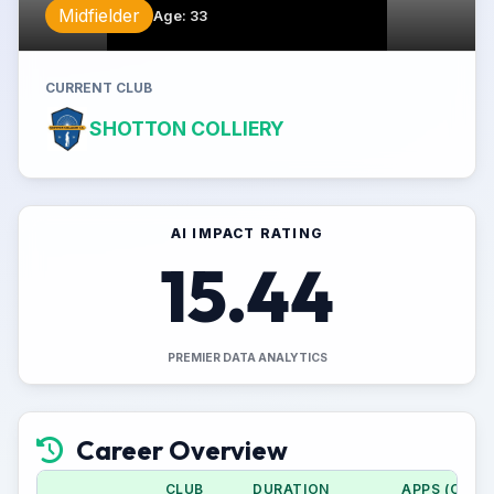
Midfielder
Age
:
33
CURRENT CLUB
SHOTTON COLLIERY
AI IMPACT RATING
15.44
PREMIER DATA ANALYTICS
Career Overview
CLUB
DURATION
APPS (CUP)