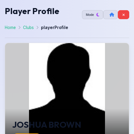
Player Profile
Mode
Home
Clubs
playerProfile
JOSHUA BROWN