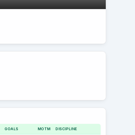
GOALS
MOTM
DISCIPLINE