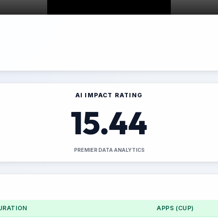
AI IMPACT RATING
15.44
PREMIER DATA ANALYTICS
URATION
APPS (CUP)