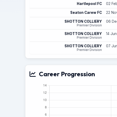
Hartlepool FC
02 Feb
Seaton Carew FC
22 Nov
SHOTTON COLLIERY
06 Dec
Premier Division
SHOTTON COLLIERY
14 Jun
Premier Division
SHOTTON COLLIERY
07 Jun
Premier Division
Career Progression