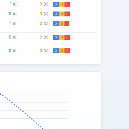
1
0
(0)
(0)
0
0
0
0
0
(0)
(0)
0
0
0
1
0
(0)
(0)
0
0
1
0
0
(0)
(0)
0
0
0
0
0
(0)
(0)
0
0
0