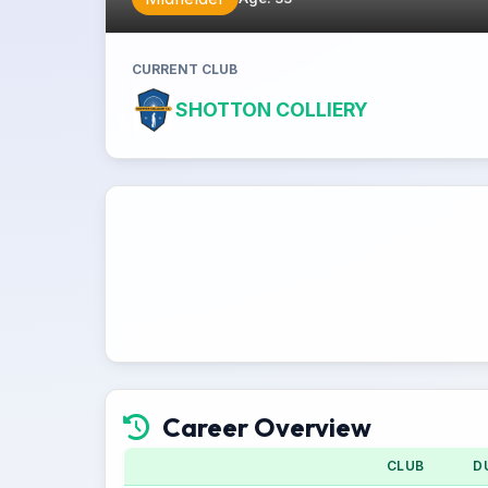
CURRENT CLUB
SHOTTON COLLIERY
Career Overview
CLUB
D