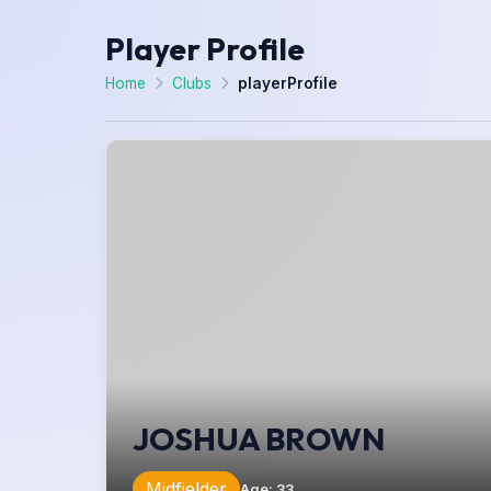
Player Profile
Home
Clubs
playerProfile
JOSHUA BROWN
Midfielder
Age
:
33