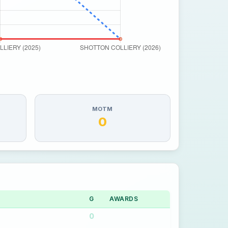
MOTM
0
G
AWARDS
0