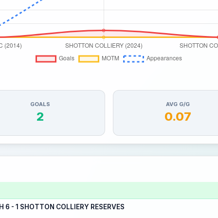
GOALS
AVG G/G
2
0.07
6 - 1 SHOTTON COLLIERY RESERVES