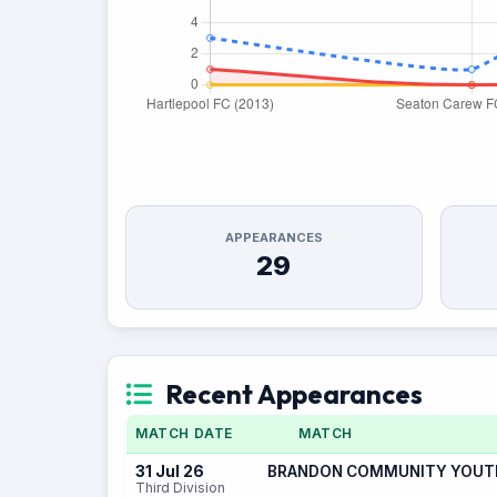
APPEARANCES
29
Recent Appearances
MATCH DATE
MATCH
31 Jul 26
BRANDON COMMUNITY YOUTH 
Third Division