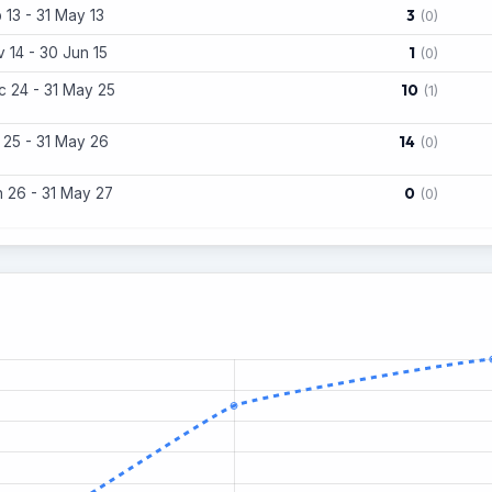
3
 13 - 31 May 13
(0)
1
 14 - 30 Jun 15
(0)
10
 24 - 31 May 25
(1)
14
 25 - 31 May 26
(0)
0
 26 - 31 May 27
(0)