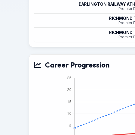
DARLINGTON RAILWAY ATH
Premier D
RICHMOND
Premier D
RICHMOND
Premier D
Career Progression