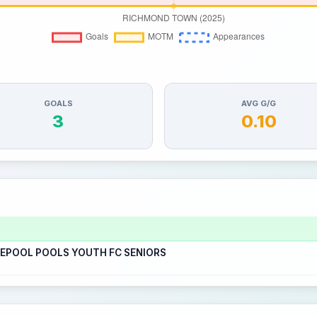
GOALS
AVG G/G
3
0.10
LEPOOL POOLS YOUTH FC SENIORS