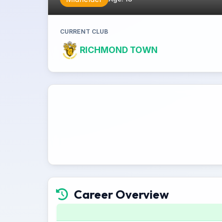
CURRENT CLUB
RICHMOND TOWN
Career Overview