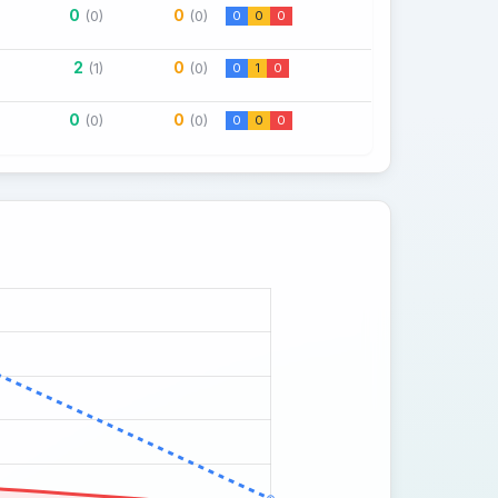
0
0
(0)
(0)
0
0
0
2
0
(1)
(0)
0
1
0
0
0
(0)
(0)
0
0
0