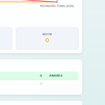
MOTM
0
G
AWARDS
0