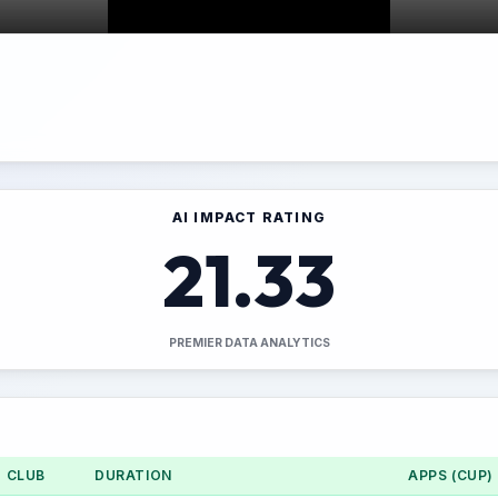
AI IMPACT RATING
21.33
PREMIER DATA ANALYTICS
CLUB
DURATION
APPS (CUP)