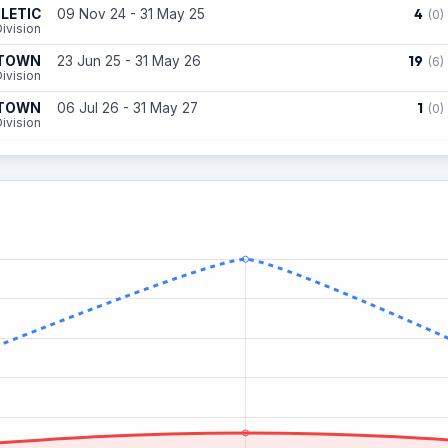
4
LETIC
09 Nov 24 - 31 May 25
(0)
ivision
19
 TOWN
23 Jun 25 - 31 May 26
(6)
ivision
1
 TOWN
06 Jul 26 - 31 May 27
(0)
ivision