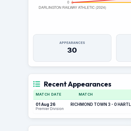
APPEARANCES
30
Recent Appearances
MATCH DATE
MATCH
01 Aug 26
RICHMOND TOWN 3 - 0 HART
Premier Division