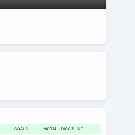
GOALS
MOTM
DISCIPLINE