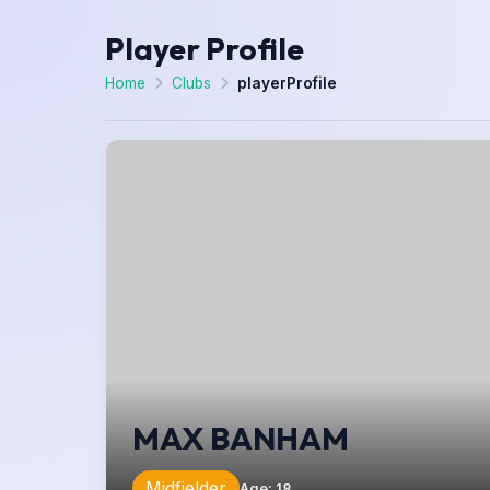
Player Profile
Home
Clubs
playerProfile
MAX BANHAM
Midfielder
Age
:
18