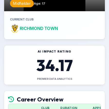
Midfielder
Age
:
17
CURRENT CLUB
RICHMOND TOWN
AI IMPACT RATING
34.17
PREMIER DATA ANALYTICS
Career Overview
CLUB
DURATION
APPS (CU