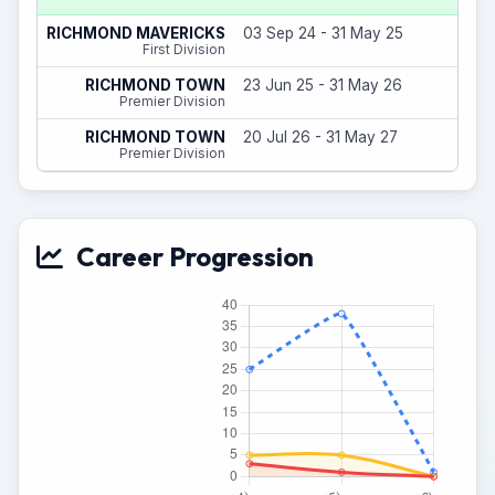
23
RICHMOND MAVERICKS
03 Sep 24 - 31 May 25
(
First Division
27
RICHMOND TOWN
23 Jun 25 - 31 May 26
(
Premier Division
1
RICHMOND TOWN
20 Jul 26 - 31 May 27
(
Premier Division
Career Progression