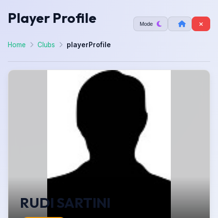
Player Profile
Mode
Home
Clubs
playerProfile
RUDI SARTINI