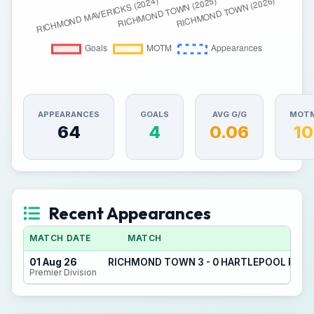
APPEARANCES
GOALS
AVG G/G
MOT
64
4
0.06
10
Recent Appearances
MATCH DATE
MATCH
01 Aug 26
RICHMOND TOWN 3 - 0 HARTLEPOOL POOL
Premier Division