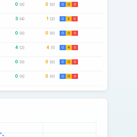
0
0
(0)
(0)
0
0
0
3
1
(4)
(2)
0
2
0
0
0
(0)
(0)
0
0
0
4
4
(2)
(1)
0
4
0
0
0
(0)
(0)
0
0
0
0
0
(0)
(0)
0
0
0