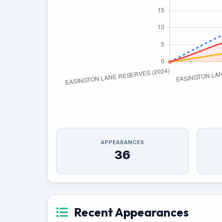
APPEARANCES
36
Recent Appearances