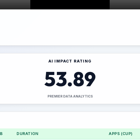
AI IMPACT RATING
53.89
PREMIER DATA ANALYTICS
UB
DURATION
APPS (CUP)