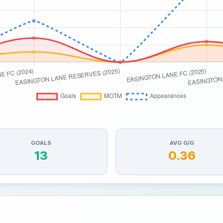
GOALS
AVG G/G
13
0.36