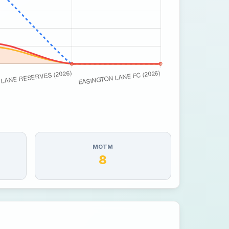
MOTM
8