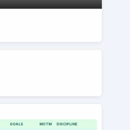
GOALS
MOTM
DISCIPLINE