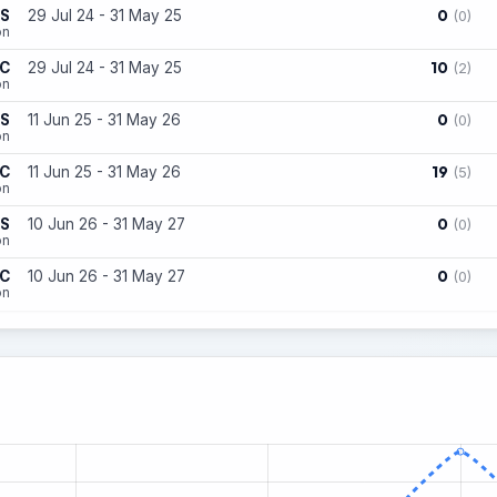
0
ES
29 Jul 24 - 31 May 25
(0)
on
10
FC
29 Jul 24 - 31 May 25
(2)
on
0
ES
11 Jun 25 - 31 May 26
(0)
on
19
FC
11 Jun 25 - 31 May 26
(5)
on
0
ES
10 Jun 26 - 31 May 27
(0)
on
0
FC
10 Jun 26 - 31 May 27
(0)
on