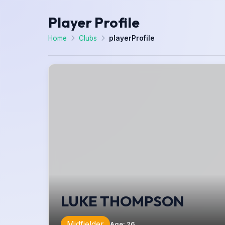
Player Profile
Home
Clubs
playerProfile
LUKE THOMPSON
Midfielder
Age
:
26