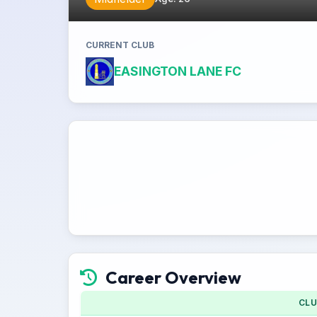
CURRENT CLUB
EASINGTON LANE FC
Career Overview
CL