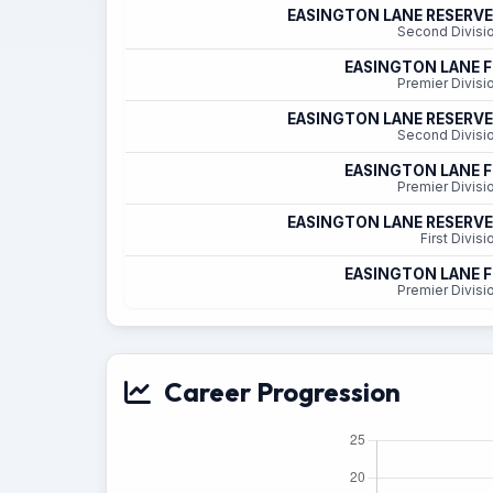
EASINGTON LANE RESERV
Second Divisi
EASINGTON LANE 
Premier Divisi
EASINGTON LANE RESERV
Second Divisi
EASINGTON LANE 
Premier Divisi
EASINGTON LANE RESERV
First Divisi
EASINGTON LANE 
Premier Divisi
Career Progression