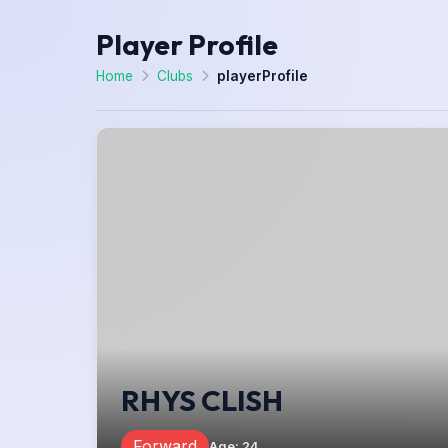
Player Profile
Home
Clubs
playerProfile
RHYS CLISH
Forward
Age
:
24