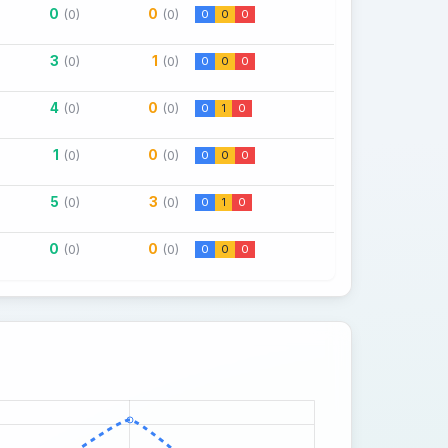
0
0
(0)
(0)
0
0
0
3
1
(0)
(0)
0
0
0
4
0
(0)
(0)
0
1
0
1
0
(0)
(0)
0
0
0
5
3
(0)
(0)
0
1
0
0
0
(0)
(0)
0
0
0