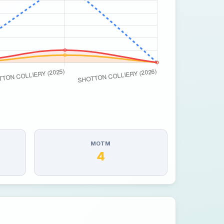
MOTM
4