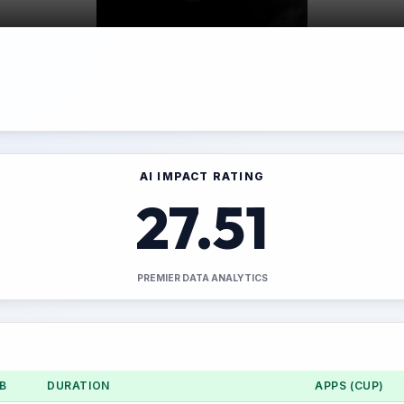
AI IMPACT RATING
27.51
PREMIER DATA ANALYTICS
B
DURATION
APPS (CUP)