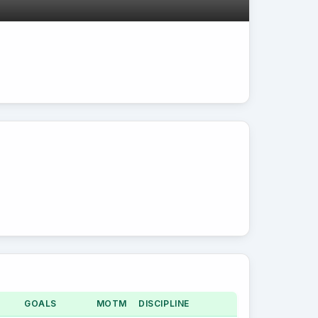
GOALS
MOTM
DISCIPLINE