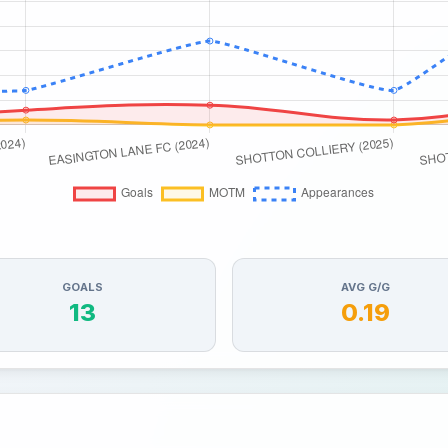
GOALS
AVG G/G
13
0.19