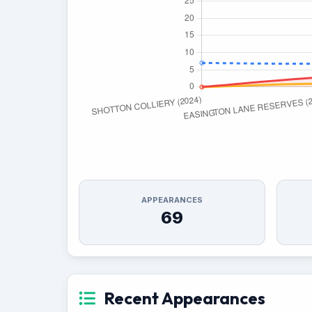
APPEARANCES
69
Recent Appearances