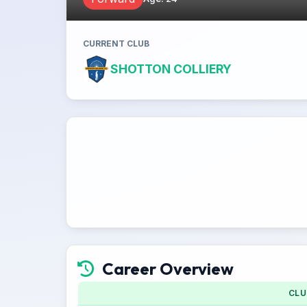
CURRENT CLUB
SHOTTON COLLIERY
Career Overview
CLU