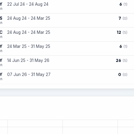
6
Y
22 Jul 24 - 24 Aug 24
(1)
on
7
S
24 Aug 24 - 24 Mar 25
(0)
on
12
C
24 Aug 24 - 24 Mar 25
(5)
on
6
Y
24 Mar 25 - 31 May 25
(1)
on
26
Y
14 Jun 25 - 31 May 26
(5)
on
0
Y
07 Jun 26 - 31 May 27
(0)
on