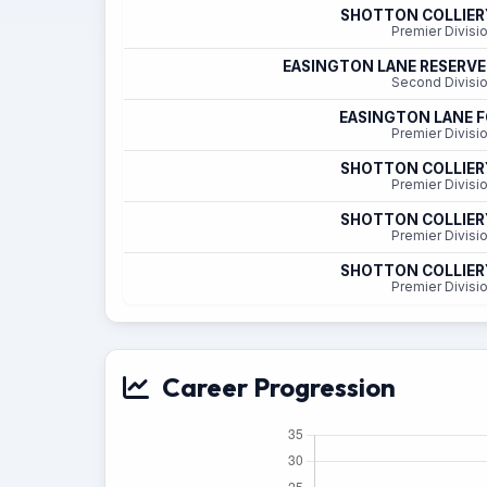
SHOTTON COLLIER
Premier Divisi
EASINGTON LANE RESERVE
Second Divisi
EASINGTON LANE F
Premier Divisi
SHOTTON COLLIER
Premier Divisi
SHOTTON COLLIER
Premier Divisi
SHOTTON COLLIER
Premier Divisi
Career Progression