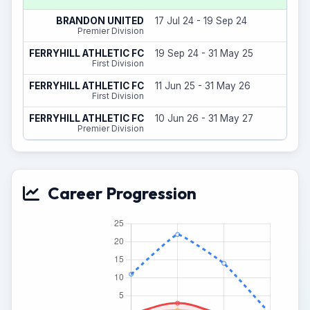
8
BRANDON UNITED
17 Jul 24 - 19 Sep 24
(
Premier Division
18
FERRYHILL ATHLETIC FC
19 Sep 24 - 31 May 25
(
First Division
8
FERRYHILL ATHLETIC FC
11 Jun 25 - 31 May 26
(
First Division
0
FERRYHILL ATHLETIC FC
10 Jun 26 - 31 May 27
(
Premier Division
Career Progression