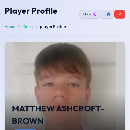
Player Profile
Mode
Home
Clubs
playerProfile
MATTHEW ASHCROFT-
BROWN