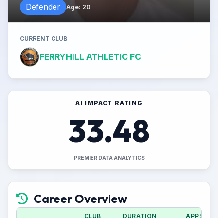
Defender
Age
:
20
CURRENT CLUB
FERRYHILL ATHLETIC FC
AI IMPACT RATING
33.48
PREMIER DATA ANALYTICS
Career Overview
CLUB
DURATION
APPS (CU