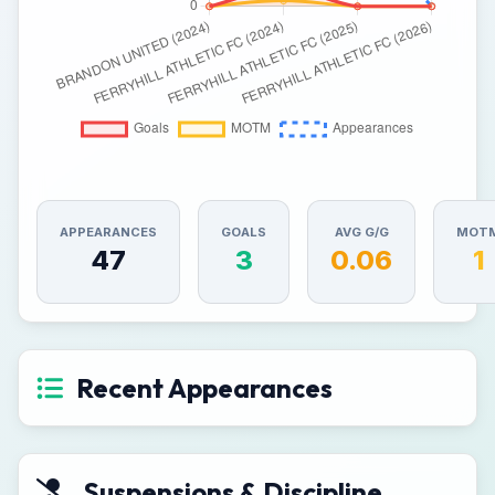
APPEARANCES
GOALS
AVG G/G
MOT
47
3
0.06
1
Recent Appearances
Suspensions & Discipline