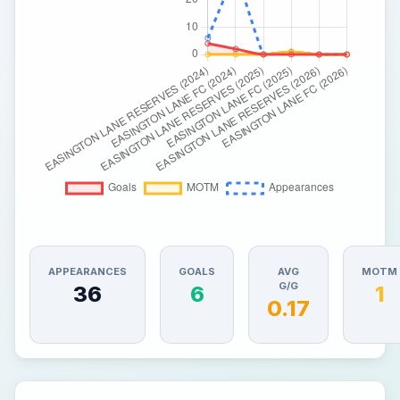
APPEARANCES
GOALS
AVG
MOTM
G/G
36
6
1
0.17