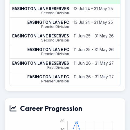
EASINGTON LANE RESERVES
13 Jul 24 - 31 May 25
Second Division
EASINGTON LANE FC
13 Jul 24 - 31 May 25
Premier Division
EASINGTON LANE RESERVES
11 Jun 25 - 31 May 26
Second Division
EASINGTON LANE FC
11 Jun 25 - 31 May 26
Premier Division
EASINGTON LANE RESERVES
11 Jun 26 - 31 May 27
First Division
EASINGTON LANE FC
11 Jun 26 - 31 May 27
Premier Division
Career Progression