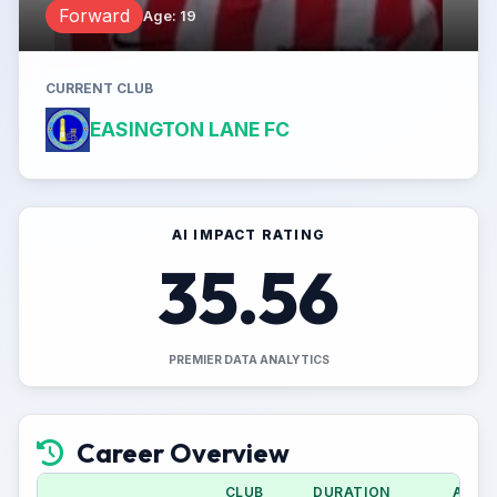
Forward
Age
:
19
CURRENT CLUB
EASINGTON LANE FC
AI IMPACT RATING
35.56
PREMIER DATA ANALYTICS
Career Overview
CLUB
DURATION
APPS 