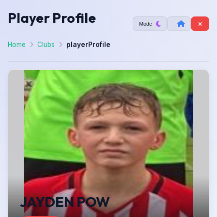
Player Profile
Mode
Home
Clubs
playerProfile
JAYDEN POW