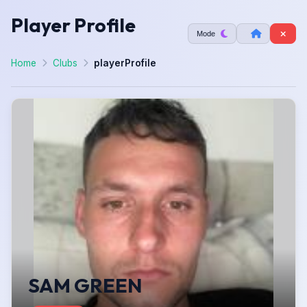
Player Profile
Mode
Home
Clubs
playerProfile
SAM GREEN