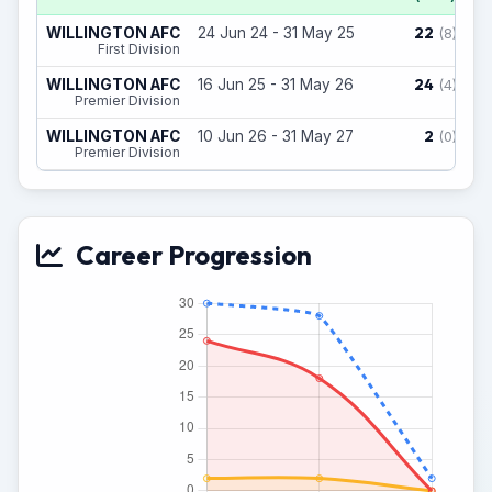
22
WILLINGTON AFC
24 Jun 24 - 31 May 25
(8)
First Division
24
WILLINGTON AFC
16 Jun 25 - 31 May 26
(4)
Premier Division
2
WILLINGTON AFC
10 Jun 26 - 31 May 27
(0)
Premier Division
Career Progression