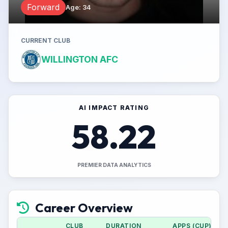
Forward
Age
:
34
CURRENT CLUB
WILLINGTON AFC
AI IMPACT RATING
58.22
PREMIER DATA ANALYTICS
Career Overview
CLUB
DURATION
APPS (CUP)
G