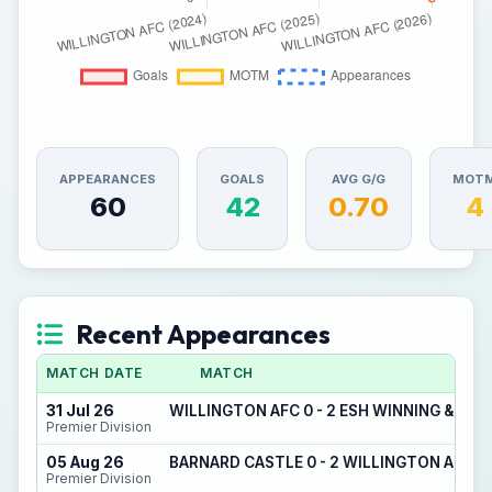
APPEARANCES
GOALS
AVG G/G
MOT
60
42
0.70
4
Recent Appearances
MATCH DATE
MATCH
31 Jul 26
WILLINGTON AFC 0 - 2 ESH WINNING & DE
Premier Division
05 Aug 26
BARNARD CASTLE 0 - 2 WILLINGTON AFC
Premier Division