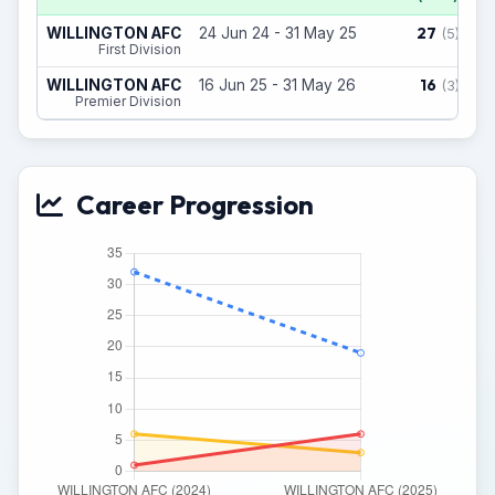
27
WILLINGTON AFC
24 Jun 24 - 31 May 25
(5)
First Division
16
WILLINGTON AFC
16 Jun 25 - 31 May 26
(3)
Premier Division
Career Progression