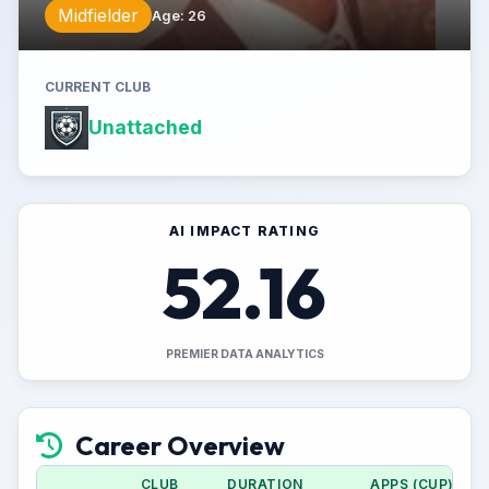
Midfielder
Age
:
26
CURRENT CLUB
Unattached
AI IMPACT RATING
52.16
PREMIER DATA ANALYTICS
Career Overview
CLUB
DURATION
APPS (CUP)
G