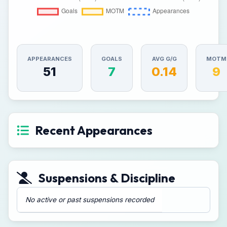
APPEARANCES
GOALS
AVG G/G
MOTM
51
7
0.14
9
Recent Appearances
Suspensions & Discipline
No active or past suspensions recorded