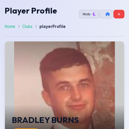
Player Profile
Mode
Home
Clubs
playerProfile
BRADLEY BURNS