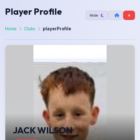
Player Profile
Mode
Home
Clubs
playerProfile
JACK WILSON