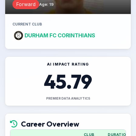
Forward
Age
:
19
CURRENT CLUB
DURHAM FC CORINTHIANS
AI IMPACT RATING
45.79
PREMIER DATA ANALYTICS
Career Overview
CLUB
DURATION