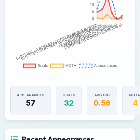
APPEARANCES
GOALS
AVG G/G
MOT
57
32
0.56
4
Recent Appearances