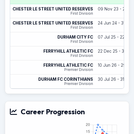
CHESTER LE STREET UNITED RESERVES
09 Nov 23 - 29 Ju
First Division
CHESTER LE STREET UNITED RESERVES
24 Jun 24 - 31 Ma
First Division
DURHAM CITY FC
07 Jul 25 - 22 Dec
First Division
FERRYHILL ATHLETIC FC
22 Dec 25 - 31 Ma
First Division
FERRYHILL ATHLETIC FC
10 Jun 26 - 29 Jul
Premier Division
DURHAM FC CORINTHIANS
30 Jul 26 - 31 May
Premier Division
Career Progression