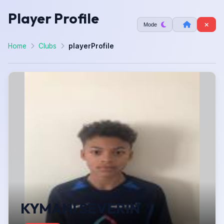
Player Profile
Mode
Home
Clubs
playerProfile
KYMANI SEVERIN