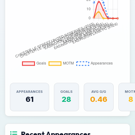
APPEARANCES
GOALS
AVG G/G
MOT
61
28
0.46
8
Recent Appearances