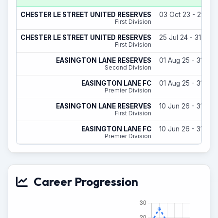
CHESTER LE STREET UNITED RESERVES
03 Oct 23 - 29 Ju
First Division
CHESTER LE STREET UNITED RESERVES
25 Jul 24 - 31 May
First Division
EASINGTON LANE RESERVES
01 Aug 25 - 31 Ma
Second Division
EASINGTON LANE FC
01 Aug 25 - 31 Ma
Premier Division
EASINGTON LANE RESERVES
10 Jun 26 - 31 Ma
First Division
EASINGTON LANE FC
10 Jun 26 - 31 Ma
Premier Division
Career Progression