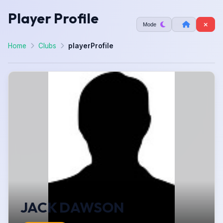
Player Profile
Mode
Home
Clubs
playerProfile
JACK DAWSON