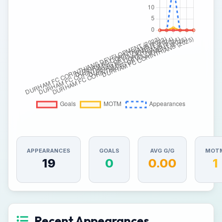
APPEARANCES
GOALS
AVG G/G
MOT
19
0
0.00
1
Recent Appearances