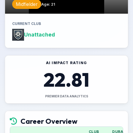
Midfielder
Age
:
21
CURRENT CLUB
Unattached
AI IMPACT RATING
22.81
PREMIER DATA ANALYTICS
Career Overview
CLUB
DURATION