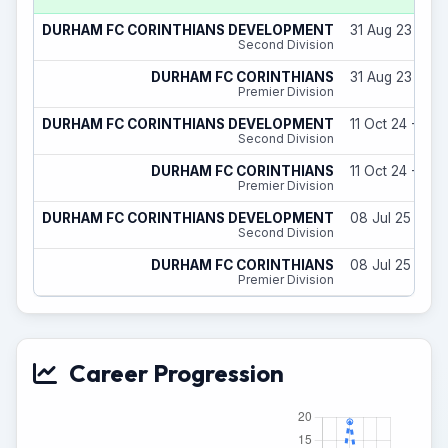
DURHAM FC CORINTHIANS DEVELOPMENT
31 Aug 23 - 29
Second Division
DURHAM FC CORINTHIANS
31 Aug 23 - 29
Premier Division
DURHAM FC CORINTHIANS DEVELOPMENT
11 Oct 24 - 31 
Second Division
DURHAM FC CORINTHIANS
11 Oct 24 - 31 
Premier Division
DURHAM FC CORINTHIANS DEVELOPMENT
08 Jul 25 - 31
Second Division
DURHAM FC CORINTHIANS
08 Jul 25 - 31
Premier Division
Career Progression