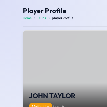
Player Profile
Home
Clubs
playerProfile
JOHN TAYLOR
Midfielder
Age
:
19