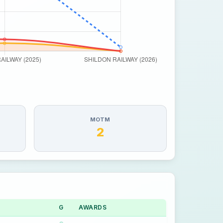
MOTM
2
G
AWARDS