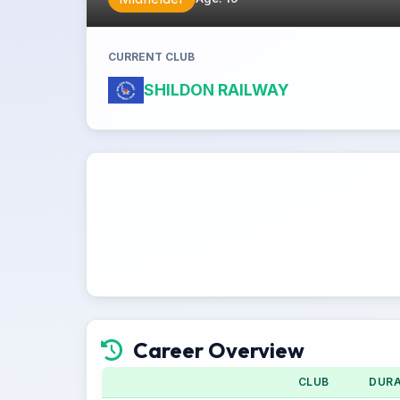
CURRENT CLUB
SHILDON RAILWAY
Career Overview
CLUB
DURA