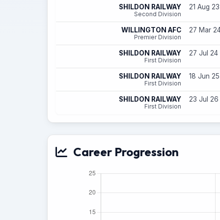
SHILDON RAILWAY
21 Aug 23
Second Division
WILLINGTON AFC
27 Mar 24
Premier Division
SHILDON RAILWAY
27 Jul 24
First Division
SHILDON RAILWAY
18 Jun 25
First Division
SHILDON RAILWAY
23 Jul 26
First Division
Career Progression