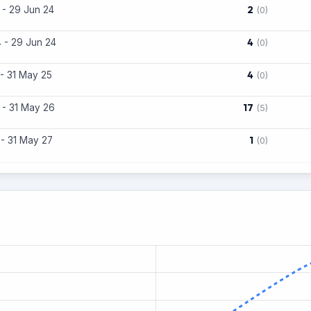
2
 - 29 Jun 24
(0)
4
 - 29 Jun 24
(0)
4
 - 31 May 25
(0)
17
 - 31 May 26
(5)
1
 - 31 May 27
(0)