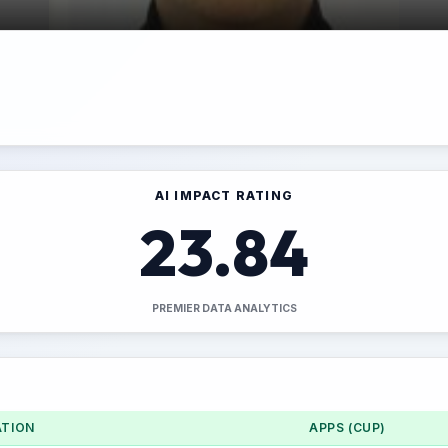
AI IMPACT RATING
23.84
PREMIER DATA ANALYTICS
TION
APPS (CUP)