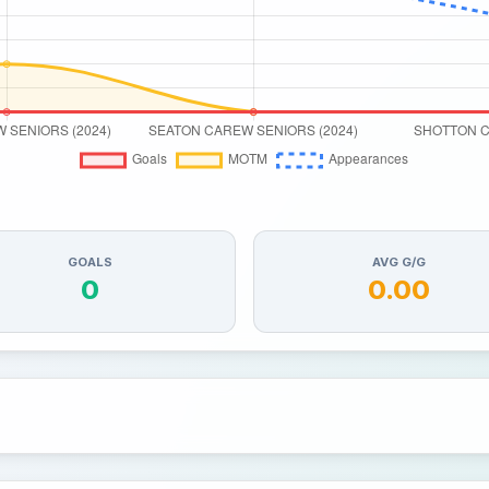
GOALS
AVG G/G
0
0.00