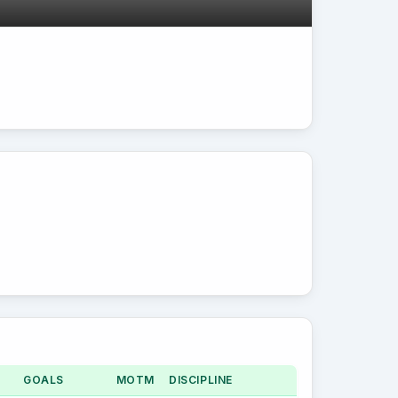
GOALS
MOTM
DISCIPLINE