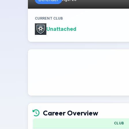
CURRENT CLUB
Unattached
Career Overview
CLUB