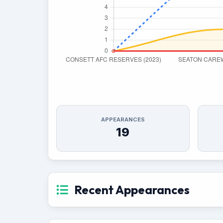
APPEARANCES
19
Recent Appearances