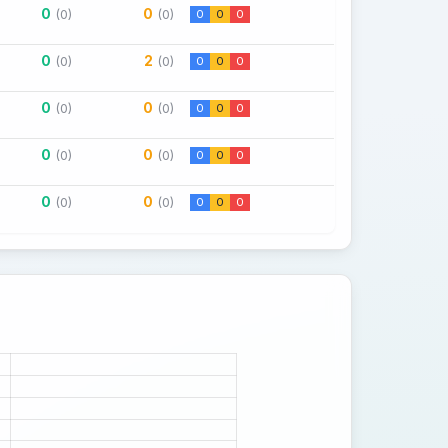
0
0
(0)
(0)
0
0
0
0
2
(0)
(0)
0
0
0
0
0
(0)
(0)
0
0
0
0
0
(0)
(0)
0
0
0
0
0
(0)
(0)
0
0
0