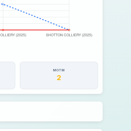
MOTM
2