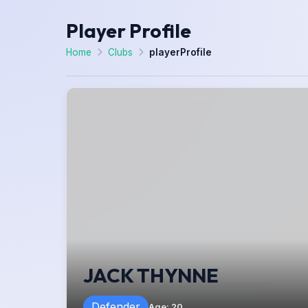
Player Profile
Home
Clubs
playerProfile
JACK THYNNE
Defender
Age
:
20