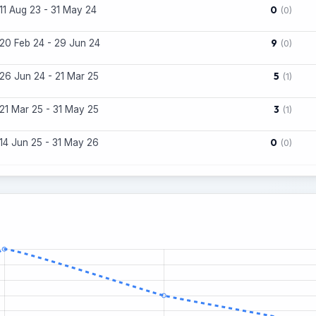
0
11 Aug 23 - 31 May 24
(0)
9
20 Feb 24 - 29 Jun 24
(0)
5
26 Jun 24 - 21 Mar 25
(1)
3
21 Mar 25 - 31 May 25
(1)
0
14 Jun 25 - 31 May 26
(0)