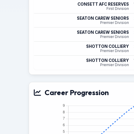
CONSETT AFC RESERVES
First Division
SEATON CAREW SENIORS
Premier Division
SEATON CAREW SENIORS
Premier Division
SHOTTON COLLIERY
Premier Division
SHOTTON COLLIERY
Premier Division
Career Progression