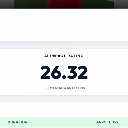
AI IMPACT RATING
26.32
PREMIER DATA ANALYTICS
DURATION
APPS (CUP)