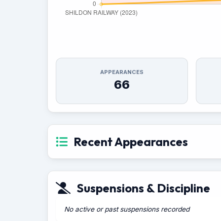
APPEARANCES
66
Recent Appearances
Suspensions & Discipline
No active or past suspensions recorded