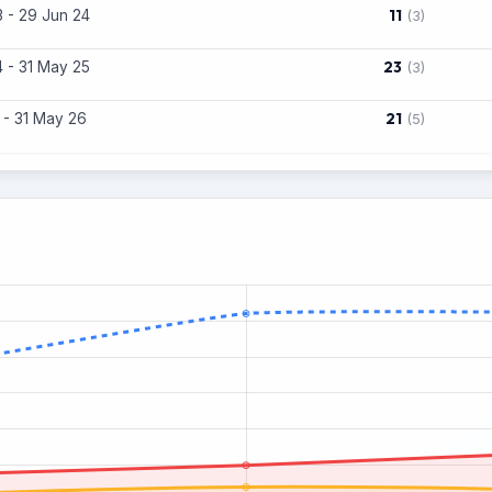
11
 - 29 Jun 24
(3)
23
 - 31 May 25
(3)
21
 - 31 May 26
(5)