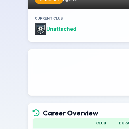
CURRENT CLUB
Unattached
Career Overview
CLUB
DURA