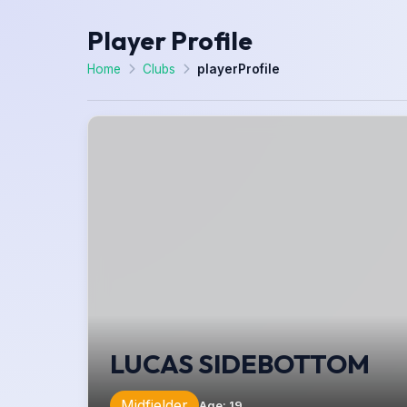
Player Profile
Home
Clubs
playerProfile
LUCAS SIDEBOTTOM
Midfielder
Age
:
19