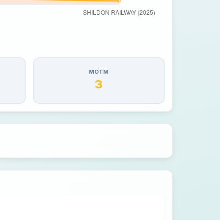
MOTM
3