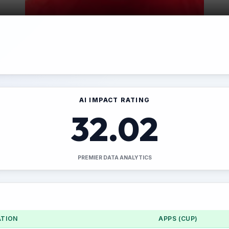
AI IMPACT RATING
32.02
PREMIER DATA ANALYTICS
TION
APPS (CUP)