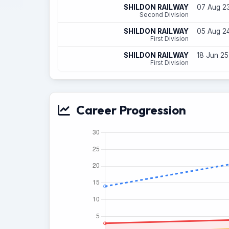
SHILDON RAILWAY
07 Aug 23
Second Division
SHILDON RAILWAY
05 Aug 24
First Division
SHILDON RAILWAY
18 Jun 25
First Division
Career Progression