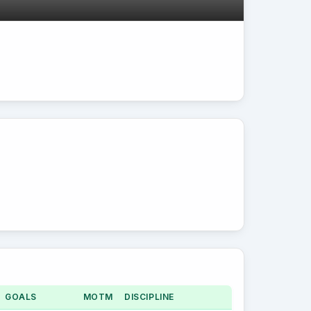
GOALS
MOTM
DISCIPLINE