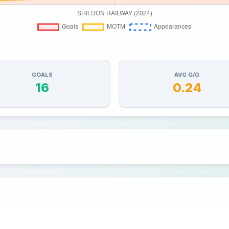
GOALS
AVG G/G
16
0.24