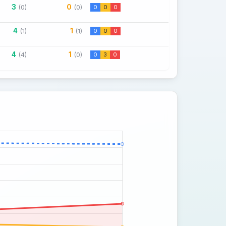
3
0
(0)
(0)
0
0
0
4
1
(1)
(1)
0
0
0
4
1
(4)
(0)
0
3
0