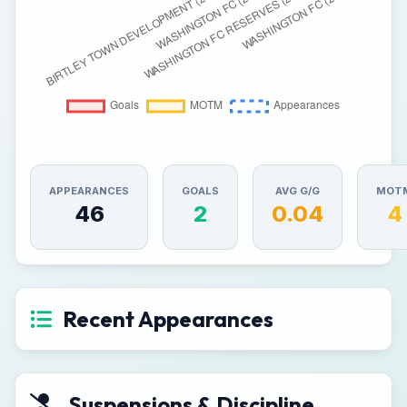
APPEARANCES
GOALS
AVG G/G
MOT
46
2
0.04
4
Recent Appearances
Suspensions & Discipline