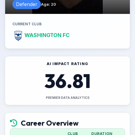
Defender
Age
:
20
CURRENT CLUB
WASHINGTON FC
AI IMPACT RATING
36.81
PREMIER DATA ANALYTICS
Career Overview
CLUB
DURATION
A