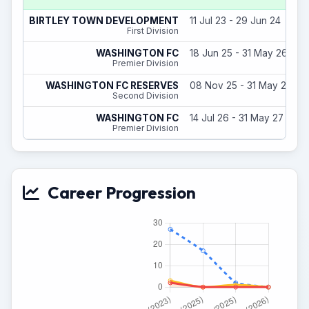
BIRTLEY TOWN DEVELOPMENT
11 Jul 23 - 29 Jun 24
First Division
WASHINGTON FC
18 Jun 25 - 31 May 26
Premier Division
WASHINGTON FC RESERVES
08 Nov 25 - 31 May 26
Second Division
WASHINGTON FC
14 Jul 26 - 31 May 27
Premier Division
Career Progression