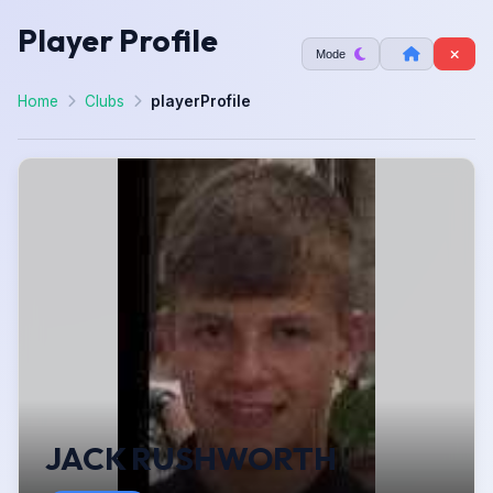
Player Profile
Mode
Home
Clubs
playerProfile
JACK RUSHWORTH