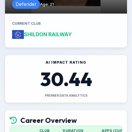
Defender
Age
:
21
CURRENT CLUB
SHILDON RAILWAY
AI IMPACT RATING
30.44
PREMIER DATA ANALYTICS
Career Overview
CLUB
DURATION
APPS (CUP)
G