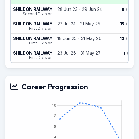
8
SHILDON RAILWAY
28 Jun 23 - 29 Jun 24
(3)
Second Division
15
SHILDON RAILWAY
27 Jul 24 - 31 May 25
(2)
First Division
12
SHILDON RAILWAY
18 Jun 25 - 31 May 26
(3)
First Division
1
SHILDON RAILWAY
23 Jul 26 - 31 May 27
(1)
First Division
Career Progression