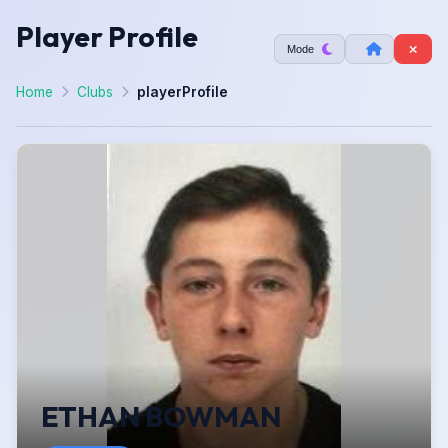
Player Profile
Mode
Home
Clubs
playerProfile
ETHAN BOWMAN