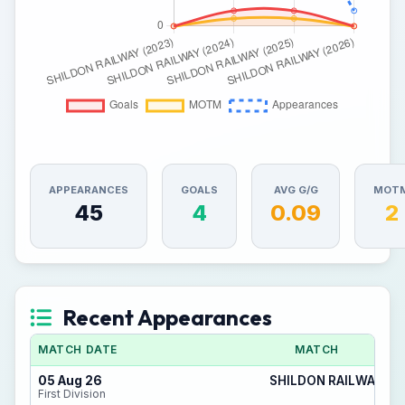
APPEARANCES
GOALS
AVG G/G
MOT
45
4
0.09
2
Recent Appearances
MATCH DATE
MATCH
05 Aug 26
SHILDON RAILWAY 4 -
First Division