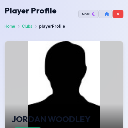
Player Profile
Mode
Home
Clubs
playerProfile
JORDAN WOODLEY