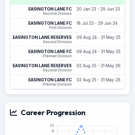
EASINGTON LANE FC
20 Jan 23 - 29 Jun 23
Second Division
EASINGTON LANE FC
18 Jul 23 - 29 Jun 24
First Division
EASINGTON LANE RESERVES
09 Aug 24 - 31 May 25
Second Division
EASINGTON LANE FC
09 Aug 24 - 31 May 25
Premier Division
EASINGTON LANE RESERVES
02 Aug 25 - 31 May 26
Second Division
EASINGTON LANE FC
02 Aug 25 - 31 May 26
Premier Division
Career Progression