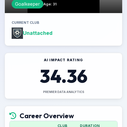
Goalkeeper
Age
:
31
CURRENT CLUB
Unattached
AI IMPACT RATING
34.36
PREMIER DATA ANALYTICS
Career Overview
CLUB
DURATION
APPS