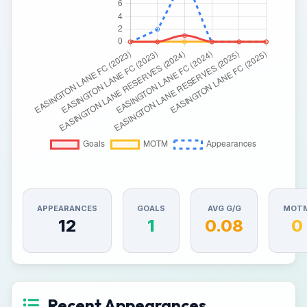
APPEARANCES
GOALS
AVG G/G
MOT
12
1
0.08
0
Recent Appearances