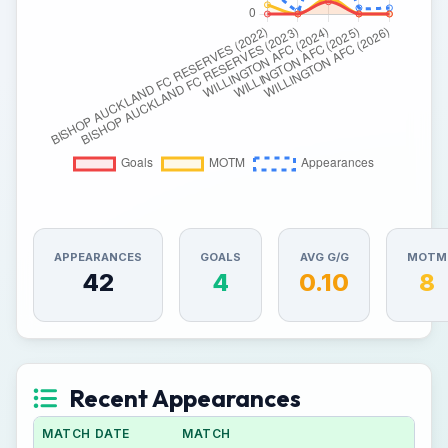
APPEARANCES
GOALS
AVG G/G
MOTM
42
4
0.10
8
Recent Appearances
MATCH DATE
MATCH