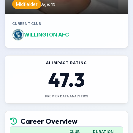
Midfielder
Age
:
19
CURRENT CLUB
WILLINGTON AFC
AI IMPACT RATING
47.3
PREMIER DATA ANALYTICS
Career Overview
CLUB
DURATION