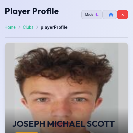
Player Profile
Mode
Home
Clubs
playerProfile
JOSEPH MICHAEL SCOTT