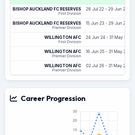
BISHOP AUCKLAND FC RESERVES
28 Jul 22 - 29 Jun 23
First Division
BISHOP AUCKLAND FC RESERVES
15 Jun 23 - 29 Jun 24
Premier Division
WILLINGTON AFC
24 Jun 24 - 31 May 25
First Division
WILLINGTON AFC
16 Jun 25 - 31 May 26
Premier Division
WILLINGTON AFC
02 Jul 26 - 31 May 27
Premier Division
Career Progression