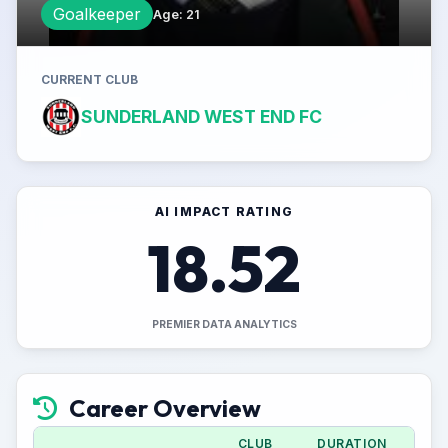
Goalkeeper
Age
:
21
CURRENT CLUB
SUNDERLAND WEST END FC
AI IMPACT RATING
18.52
PREMIER DATA ANALYTICS
Career Overview
CLUB
DURATION