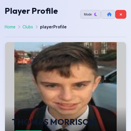
Player Profile
Mode
Home
Clubs
playerProfile
THOMAS MORRISON