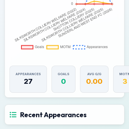
APPEARANCES
GOALS
AVG G/G
MOT
27
0
0.00
3
Recent Appearances