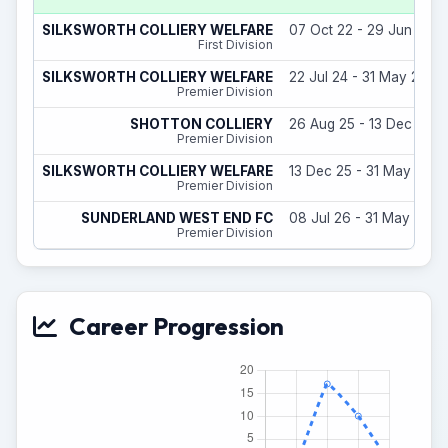
SILKSWORTH COLLIERY WELFARE
07 Oct 22 - 29 Jun 23
First Division
SILKSWORTH COLLIERY WELFARE
22 Jul 24 - 31 May 25
Premier Division
SHOTTON COLLIERY
26 Aug 25 - 13 Dec 25
Premier Division
SILKSWORTH COLLIERY WELFARE
13 Dec 25 - 31 May 26
Premier Division
SUNDERLAND WEST END FC
08 Jul 26 - 31 May 27
Premier Division
Career Progression