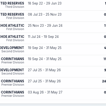
ITED RESERVES
18 Sep 22 - 29 Jun 23
Third Division
ITED RESERVES
08 Jul 23 - 25 Nov 23
First Division
1
HOE ATHLETIC
25 Nov 23 - 29 Jun 24
First Division
HOE ATHLETIC
11 Jul 24 - 19 Sep 24
First Division
 DEVELOPMENT
19 Sep 24 - 31 May 25
Second Division
1
 CORINTHIANS
19 Sep 24 - 31 May 25
Premier Division
 DEVELOPMENT
27 Jul 25 - 31 May 26
Second Division
2
 CORINTHIANS
27 Jul 25 - 31 May 26
Premier Division
 CORINTHIANS
03 Aug 26 - 31 May 27
Premier Division