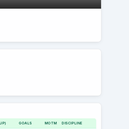
UP)
GOALS
MOTM
DISCIPLINE