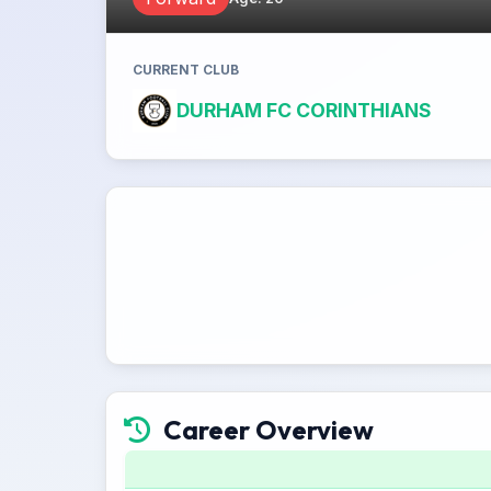
CURRENT CLUB
DURHAM FC CORINTHIANS
Career Overview