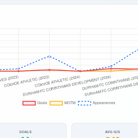
GOALS
AVG G/G