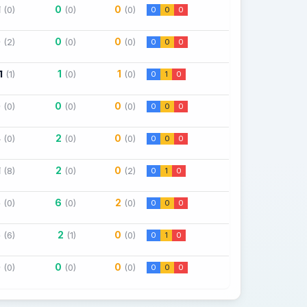
1
0
0
(0)
(0)
(0)
0
0
0
0
0
0
(2)
(0)
(0)
0
0
0
1
1
1
(1)
(0)
(0)
0
1
0
0
0
0
(0)
(0)
(0)
0
0
0
4
2
0
(0)
(0)
(0)
0
0
0
1
2
0
(8)
(0)
(2)
0
1
0
5
6
2
(0)
(0)
(0)
0
0
0
6
2
0
(6)
(1)
(0)
0
1
0
0
0
0
(0)
(0)
(0)
0
0
0