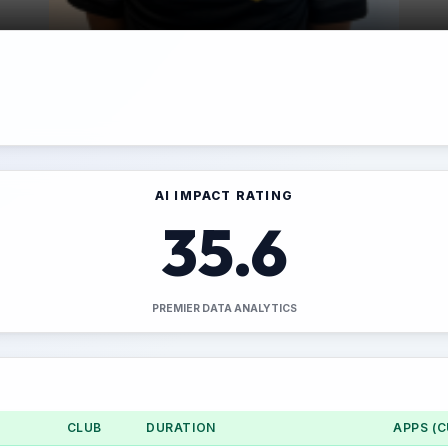
AI IMPACT RATING
35.6
PREMIER DATA ANALYTICS
CLUB
DURATION
APPS (C