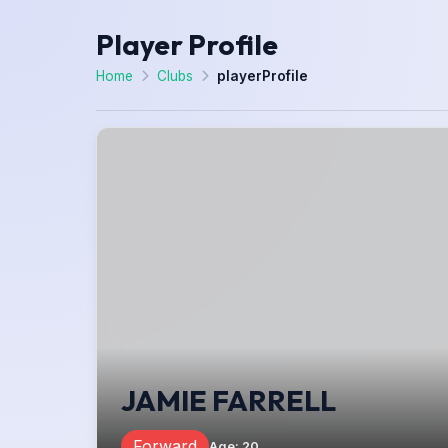
Player Profile
Home
Clubs
playerProfile
JAMIE FARRELL
Forward
Age
:
20