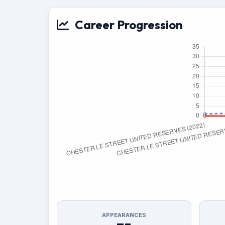
Career Progression
APPEARANCES