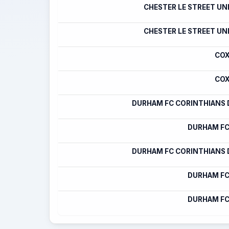
CHESTER LE STREET UN
CHESTER LE STREET UN
COX
COX
DURHAM FC CORINTHIANS
DURHAM FC
DURHAM FC CORINTHIANS
DURHAM FC
DURHAM FC