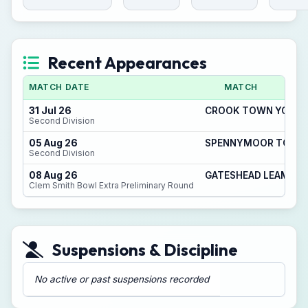
Recent Appearances
MATCH DATE
MATCH
31 Jul 26
CROOK TOWN YOUTH F
Second Division
05 Aug 26
SPENNYMOOR TOWN Y
Second Division
08 Aug 26
GATESHEAD LEAM RAN
Clem Smith Bowl Extra Preliminary Round
Suspensions & Discipline
No active or past suspensions recorded