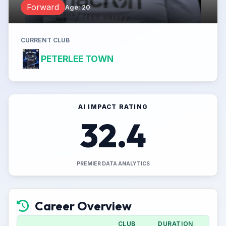
Forward
Age
:
20
CURRENT CLUB
PETERLEE TOWN
AI IMPACT RATING
32.4
PREMIER DATA ANALYTICS
Career Overview
CLUB
DURATION