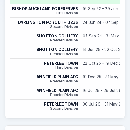
BISHOP AUCKLAND FC RESERVES
16 Sep 22 - 29 Jun 23
First Division
DARLINGTON FC YOUTH U23S
24 Jun 24 - 07 Sep 24
Second Division
SHOTTON COLLIERY
07 Sep 24 - 31 May 25
Premier Division
SHOTTON COLLIERY
14 Jun 25 - 22 Oct 25
Premier Division
PETERLEE TOWN
22 Oct 25 - 19 Dec 25
Third Division
ANNFIELD PLAIN AFC
19 Dec 25 - 31 May 26
Premier Division
ANNFIELD PLAIN AFC
16 Jul 26 - 29 Jul 26
Premier Division
PETERLEE TOWN
30 Jul 26 - 31 May 27
Second Division