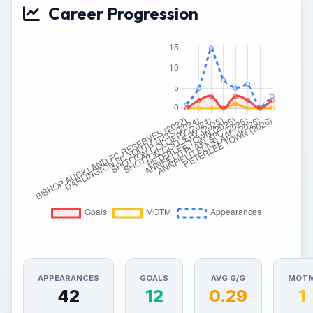
Career Progression
APPEARANCES
GOALS
AVG G/G
MOT
42
12
0.29
1