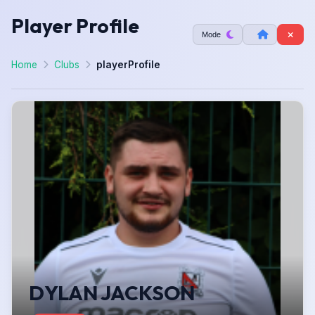
Player Profile
Mode
Home
Clubs
playerProfile
DYLAN JACKSON