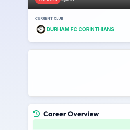
CURRENT CLUB
DURHAM FC CORINTHIANS
Career Overview