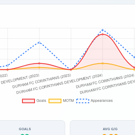
GOALS
AVG G/G