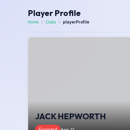
Player Profile
Home
Clubs
playerProfile
JACK HEPWORTH
Forward
Age
:
21