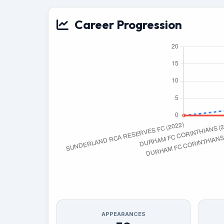
Career Progression
APPEARANCES