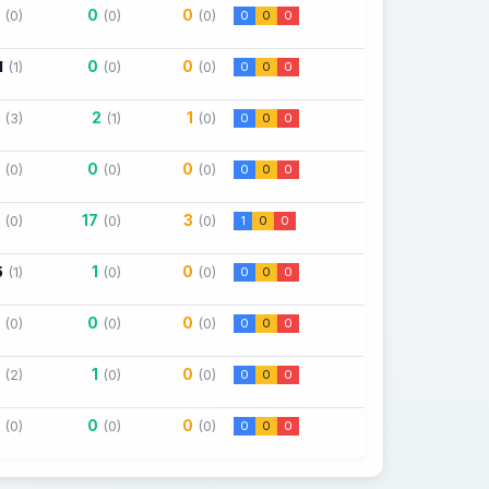
0
0
(0)
(0)
(0)
0
0
0
1
0
0
(1)
(0)
(0)
0
0
0
2
1
(3)
(1)
(0)
0
0
0
0
0
(0)
(0)
(0)
0
0
0
17
3
(0)
(0)
(0)
1
0
0
5
1
0
(1)
(0)
(0)
0
0
0
0
0
(0)
(0)
(0)
0
0
0
1
0
(2)
(0)
(0)
0
0
0
0
0
(0)
(0)
(0)
0
0
0