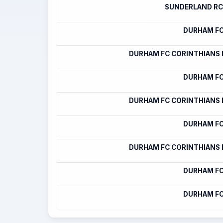
SUNDERLAND RC
DURHAM FC
DURHAM FC CORINTHIANS
DURHAM FC
DURHAM FC CORINTHIANS
DURHAM FC
DURHAM FC CORINTHIANS
DURHAM FC
DURHAM FC