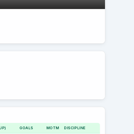
UP)
GOALS
MOTM
DISCIPLINE