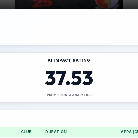
AI IMPACT RATING
37.53
PREMIER DATA ANALYTICS
CLUB
DURATION
APPS (C