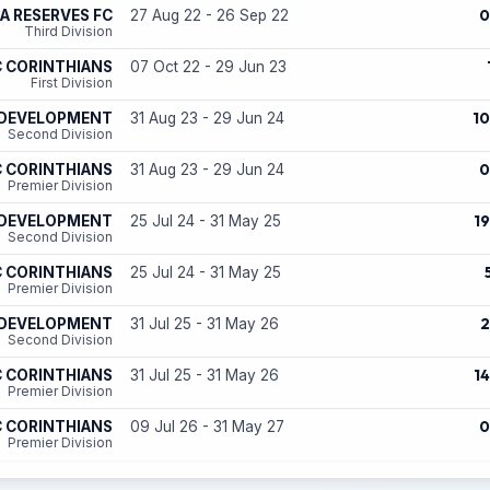
0
A RESERVES FC
27 Aug 22 - 26 Sep 22
Third Division
 CORINTHIANS
07 Oct 22 - 29 Jun 23
First Division
10
 DEVELOPMENT
31 Aug 23 - 29 Jun 24
Second Division
0
 CORINTHIANS
31 Aug 23 - 29 Jun 24
Premier Division
19
 DEVELOPMENT
25 Jul 24 - 31 May 25
Second Division
 CORINTHIANS
25 Jul 24 - 31 May 25
Premier Division
2
 DEVELOPMENT
31 Jul 25 - 31 May 26
Second Division
14
 CORINTHIANS
31 Jul 25 - 31 May 26
Premier Division
0
 CORINTHIANS
09 Jul 26 - 31 May 27
Premier Division