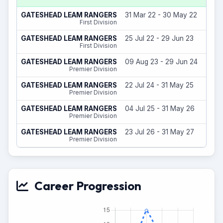
GATESHEAD LEAM RANGERS
31 Mar 22 - 30 May 22
First Division
GATESHEAD LEAM RANGERS
25 Jul 22 - 29 Jun 23
First Division
GATESHEAD LEAM RANGERS
09 Aug 23 - 29 Jun 24
Premier Division
GATESHEAD LEAM RANGERS
22 Jul 24 - 31 May 25
Premier Division
GATESHEAD LEAM RANGERS
04 Jul 25 - 31 May 26
Premier Division
GATESHEAD LEAM RANGERS
23 Jul 26 - 31 May 27
Premier Division
Career Progression