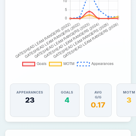
APPEARANCES
GOALS
AVG
MOTM
G/G
23
4
3
0.17