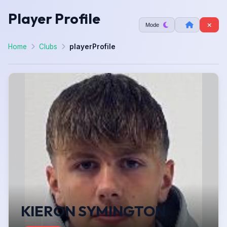
Player Profile
Mode
Home
Clubs
playerProfile
KIERON SYMINGTON