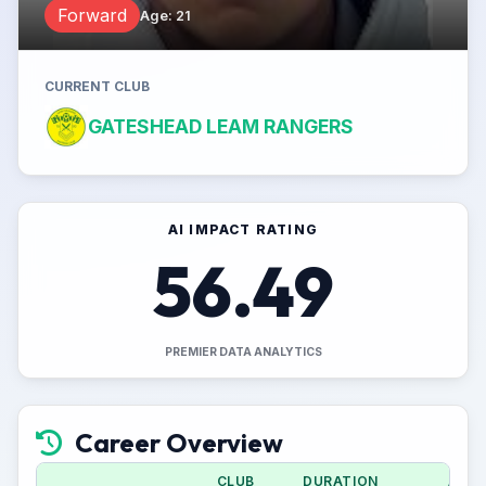
Forward
Age
:
21
CURRENT CLUB
GATESHEAD LEAM RANGERS
AI IMPACT RATING
56.49
PREMIER DATA ANALYTICS
Career Overview
CLUB
DURATION
APPS